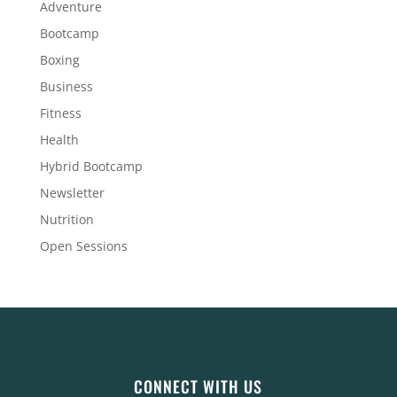
Adventure
Bootcamp
Boxing
Business
Fitness
Health
Hybrid Bootcamp
Newsletter
Nutrition
Open Sessions
CONNECT WITH US