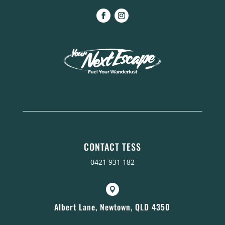
CONTACT TESS
0421 931 182

Albert Lane, Newtown, QLD 4350