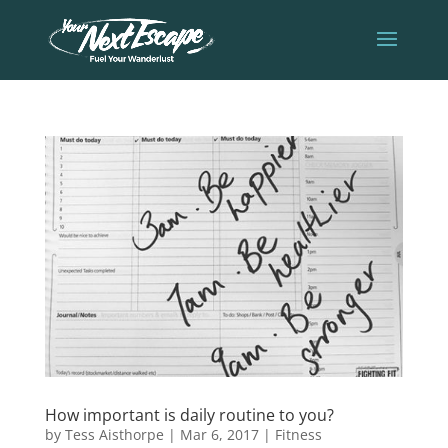
How important is daily routine to you?
by
Tess Aisthorpe
|
Mar 6, 2017
|
Fitness