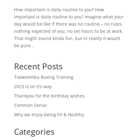
How important is daily routine to you? How
important is daily routine to you? Imagine what your
day would be like if there was no routine – no rules,
nothing expected of you, no set hours to be at work.
That might sound kinda fun, but in reality it would
be pure...
Recent Posts
Toowoomba Boxing Training
2023 is on it’s way.
Thankyou for the birthday wishes.
Common Sense.
Why we enjoy being Fit & Healthy.
Categories