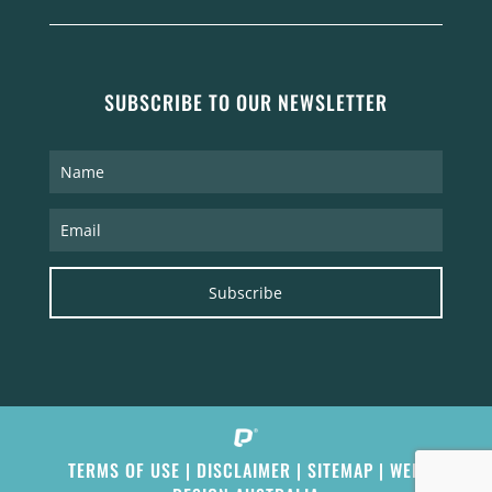
SUBSCRIBE TO OUR NEWSLETTER
Subscribe
TERMS OF USE
|
DISCLAIMER
|
SITEMAP
|
WEB