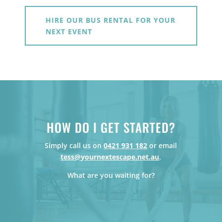
HIRE OUR BUS RENTAL FOR YOUR
NEXT EVENT
HOW DO I GET STARTED?
Simply call us on
0421 931 182
or email
tess@yournextescape.net.au
.
What are you waiting for?