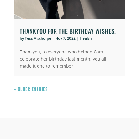
THANKYOU FOR THE BIRTHDAY WISHES.
by
Tess Aisthorpe
|
Nov 7, 2022
|
Health
Thankyou, to everyone who helped Cara
celebrate her birthday last month, you all
made it one to remember.
« OLDER ENTRIES