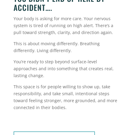
ACCIDENT….
Your body is asking for more care. Your nervous
system is tired of running on high alert. There’s a
pull toward strength, clarity, and direction again.
This is about moving differently.
Breathing
differently.
Living differently.
You’re ready to step beyond surface-level
approaches and into something that creates real,
lasting change.
This space is for people willing to show up, take
responsibility, and take small, intentional steps
toward feeling stronger, more grounded, and more
connected in their bodies.