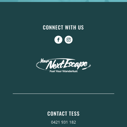
CONNECT WITH US
CONTACT TESS
0421 931 182