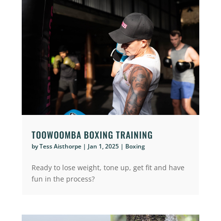
TOOWOOMBA BOXING TRAINING
by
Tess Aisthorpe
|
Jan 1, 2025
|
Boxing
Ready to lose weight, tone up, get fit and have
fun in the process?