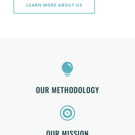
LEARN MORE ABOUT US

OUR METHODOLOGY

OUR MISSION