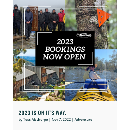
2023 IS ON IT’S WAY.
by
Tess Aisthorpe
|
Nov 7, 2022
|
Adventure