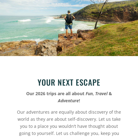
YOUR NEXT ESCAPE
Our 2026 trips are all about
Fun
,
Travel
&
Adventure
!
Our adventures are equally about discovery of the
world as they are about self-discovery. Let us take
you to a place you wouldn’t have thought about
going to yourself. Let us challenge you, keep you