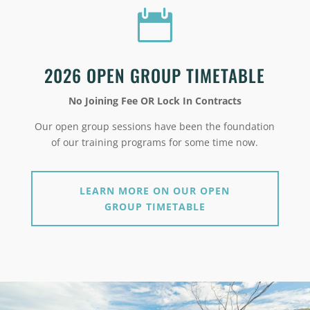

2026 OPEN GROUP TIMETABLE
No Joining Fee OR Lock In Contracts
Our open group sessions have been the foundation
of our training programs for some time now.
LEARN MORE ON OUR OPEN
GROUP TIMETABLE