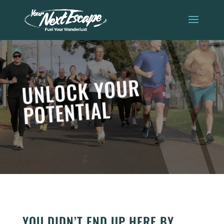
UNLOCK YOUR
POTENTIAL
YOU DIDN’T END UP HERE BY