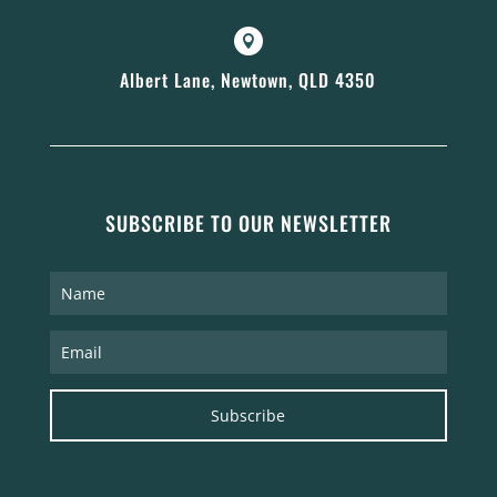

Albert Lane, Newtown, QLD 4350
SUBSCRIBE TO OUR NEWSLETTER
Subscribe