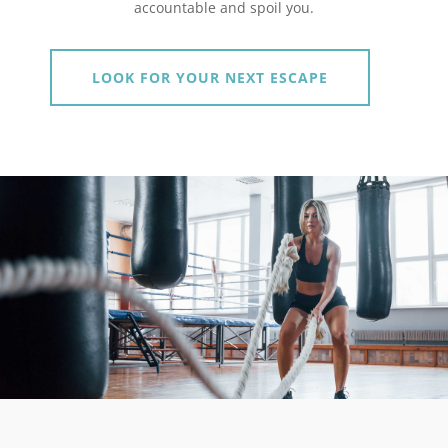
accountable and spoil you.
LOOK FOR YOUR NEXT ESCAPE