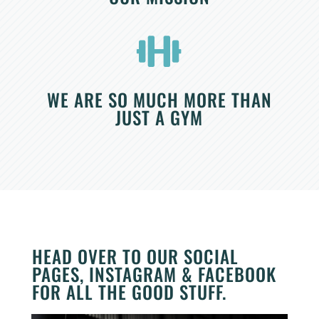

WE ARE SO MUCH MORE THAN
JUST A GYM
HEAD OVER TO OUR SOCIAL
PAGES, INSTAGRAM & FACEBOOK
FOR ALL THE GOOD STUFF.