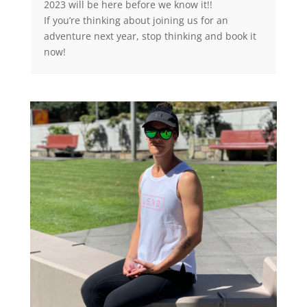
2023 will be here before we know it!!
If you’re thinking about joining us for an
adventure next year, stop thinking and book it
now!