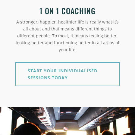
1 ON 1 COACHING
A stronger, happier, healthier life is really what it’s
all about and that means different things to
different people. To most, it means feeling better,
looking better and functioning better in all areas of
your life.
START YOUR INDIVIDUALISED
SESSIONS TODAY