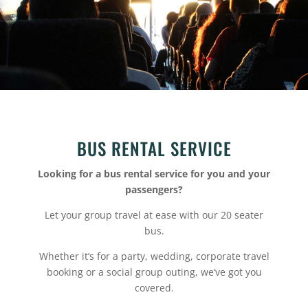
BUS RENTAL SERVICE
Looking for a bus rental service for you and your
passengers?
Let your group travel at ease with our 20 seater
bus.
Whether it’s for a party, wedding, corporate travel
booking or a social group outing, we’ve got you
covered.