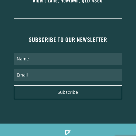
Albert Lane, Newtown, QLD 4350
SUBSCRIBE TO OUR NEWSLETTER
Subscribe