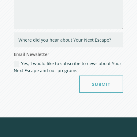
Email Newsletter
Yes, I would like to subscribe to news about Your
Next Escape and our programs.
SUBMIT