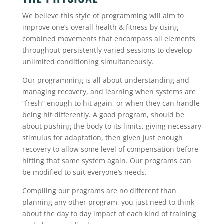
We believe this style of programming will aim to
improve one’s overall health & fitness by using
combined movements that encompass all elements
throughout persistently varied sessions to develop
unlimited conditioning simultaneously.
Our programming is all about understanding and
managing recovery, and learning when systems are
“fresh” enough to hit again, or when they can handle
being hit differently. A good program, should be
about pushing the body to its limits, giving necessary
stimulus for adaptation, then given just enough
recovery to allow some level of compensation before
hitting that same system again. Our programs can
be modified to suit everyone’s needs.
Compiling our programs are no different than
planning any other program, you just need to think
about the day to day impact of each kind of training