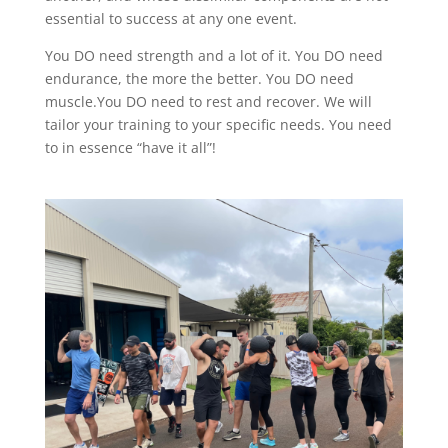
essential to success at any one event.
You DO need strength and a lot of it. You DO need
endurance, the more the better. You DO need
muscle.You DO need to rest and recover. We will
tailor your training to your specific needs. You need
to in essence “have it all”!