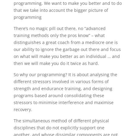
programming. We want to make you better and to do
that we take into account the bigger picture of
programming
There’s no magic pill out there, no “advanced
training methods only the pros know” – what
distinguishes a great coach from a mediocre one is
our ability to ignore the garbage out there and focus
on what will make you better as an individual … and
then we will make you do it twice as hard.
So why our programming? It is about analysing the
different stressors involved in various forms of
strength and endurance training, and designing
programs based around consolidating these
stressors to minimise interference and maximise
recovery.
The simultaneous method of different physical
disciplines that do not explicitly support one
another, and whose dissimilar components are not