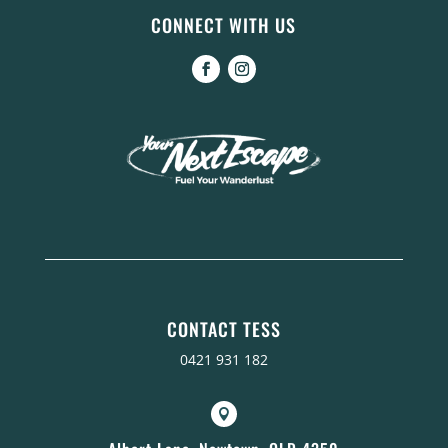
CONNECT WITH US
CONTACT TESS
0421 931 182
