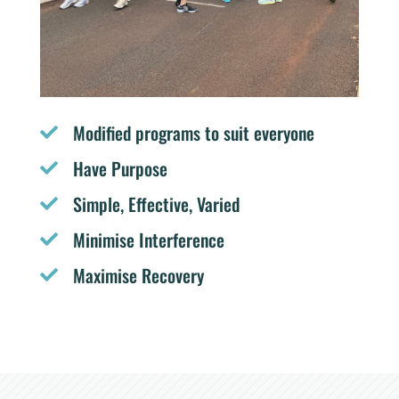
Modified programs to suit everyone

Have Purpose

Simple, Effective, Varied

Minimise Interference

Maximise Recovery
