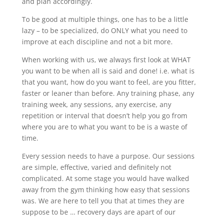
and plan accordingly.
To be good at multiple things, one has to be a little
lazy – to be specialized, do ONLY what you need to
improve at each discipline and not a bit more.
When working with us, we always first look at WHAT
you want to be when all is said and done! i.e. what is
that you want, how do you want to feel, are you fitter,
faster or leaner than before. Any training phase, any
training week, any sessions, any exercise, any
repetition or interval that doesn’t help you go from
where you are to what you want to be is a waste of
time.
Every session needs to have a purpose. Our sessions
are simple, effective, varied and definitely not
complicated. At some stage you would have walked
away from the gym thinking how easy that sessions
was. We are here to tell you that at times they are
suppose to be … recovery days are apart of our