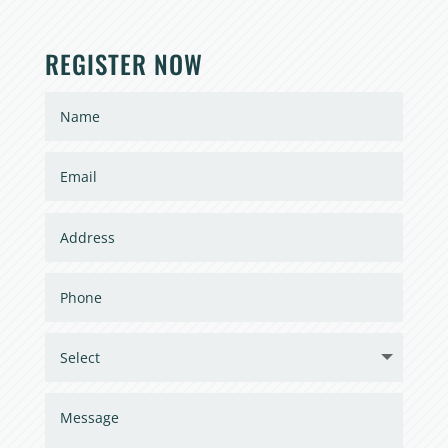
REGISTER NOW