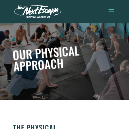
OUR PHYSICAL
APPROACH
THE PHYSICAL