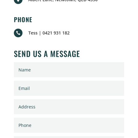
PHONE
Tess | 0421 931 182

SEND US A MESSAGE