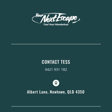
CONTACT TESS
0421 931 182

Albert Lane, Newtown, QLD 4350