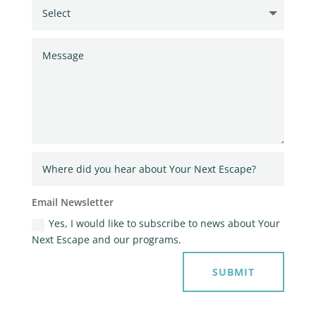
Email Newsletter
Yes, I would like to subscribe to news about Your
Next Escape and our programs.
SUBMIT