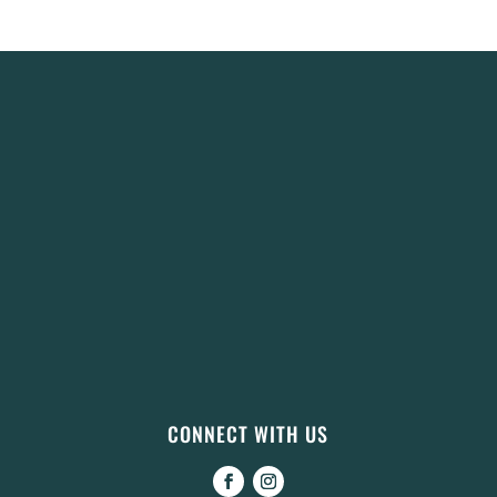
CONNECT WITH US