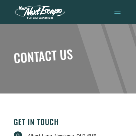
CONTACT US
GET IN TOUCH
Albert Lane, Newtown, QLD 4350
