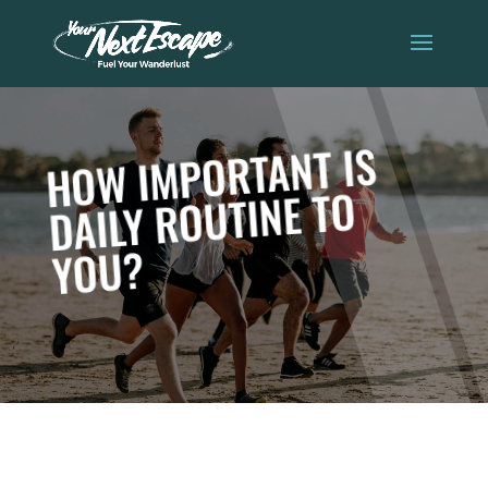
HOW IMPORTANT IS
DAILY ROUTINE TO
YOU?