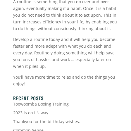
A routine is something that you do over and over
again, eventually making it a habit. Once it is a habit,
you do not need to think about it to act upon. This in
turn increases efficiency in your life, by enabling you
to do things without consciously thinking about it.
Develop a routine today and it will help you become
faster and more adept with what you do each and
every day. Routinely doing something will help save
you tons of hassles and work … especially later on
when it piles up.
You’ll have more time to relax and do the things you
enjoy!
RECENT POSTS
Toowoomba Boxing Training
2023 is on it’s way.
Thankyou for the birthday wishes.
Common Sense.