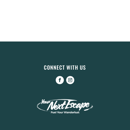
CONNECT WITH US