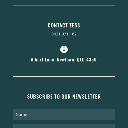
CONTACT TESS
0421 931 182

Albert Lane, Newtown, QLD 4350
SUBSCRIBE TO OUR NEWSLETTER