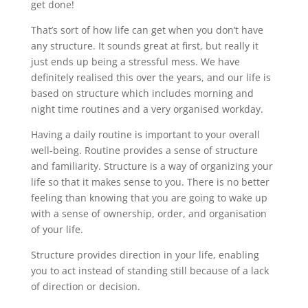
get done!
That’s sort of how life can get when you don’t have
any structure. It sounds great at first, but really it
just ends up being a stressful mess. We have
definitely realised this over the years, and our life is
based on structure which includes morning and
night time routines and a very organised workday.
Having a daily routine is important to your overall
well-being. Routine provides a sense of structure
and familiarity. Structure is a way of organizing your
life so that it makes sense to you. There is no better
feeling than knowing that you are going to wake up
with a sense of ownership, order, and organisation
of your life.
Structure provides direction in your life, enabling
you to act instead of standing still because of a lack
of direction or decision.