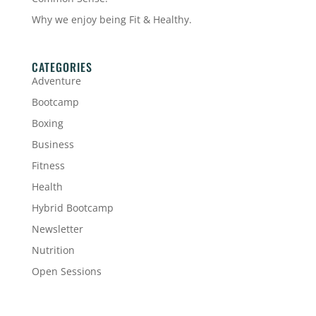
Why we enjoy being Fit & Healthy.
CATEGORIES
Adventure
Bootcamp
Boxing
Business
Fitness
Health
Hybrid Bootcamp
Newsletter
Nutrition
Open Sessions