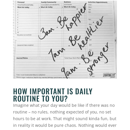
HOW IMPORTANT IS DAILY
ROUTINE TO YOU?
Imagine what your day would be like if there was no
routine – no rules, nothing expected of you, no set
hours to be at work. That might sound kinda fun, but
in reality it would be pure chaos. Nothing would ever