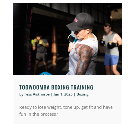
TOOWOOMBA BOXING TRAINING
by
Tess Aisthorpe
|
Jan 1, 2025
|
Boxing
Ready to lose weight, tone up, get fit and have
fun in the process?