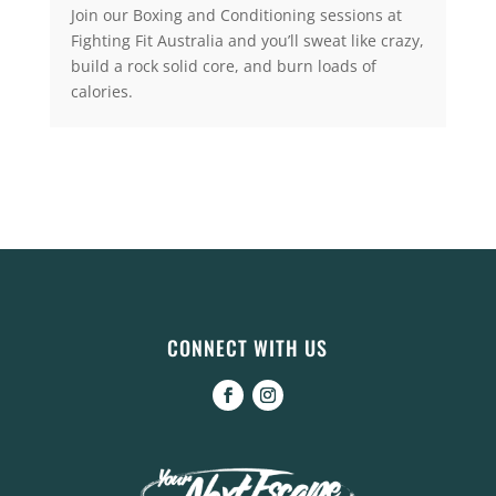
Join our Boxing and Conditioning sessions at
Fighting Fit Australia and you’ll sweat like crazy,
build a rock solid core, and burn loads of
calories.
CONNECT WITH US