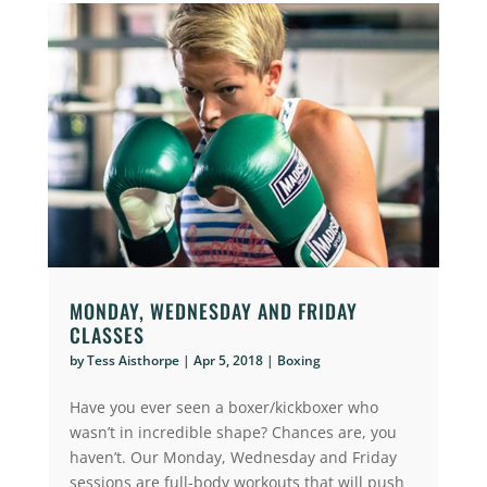
MONDAY, WEDNESDAY AND FRIDAY
CLASSES
by
Tess Aisthorpe
|
Apr 5, 2018
|
Boxing
Have you ever seen a boxer/kickboxer who
wasn’t in incredible shape? Chances are, you
haven’t. Our Monday, Wednesday and Friday
sessions are full-body workouts that will push