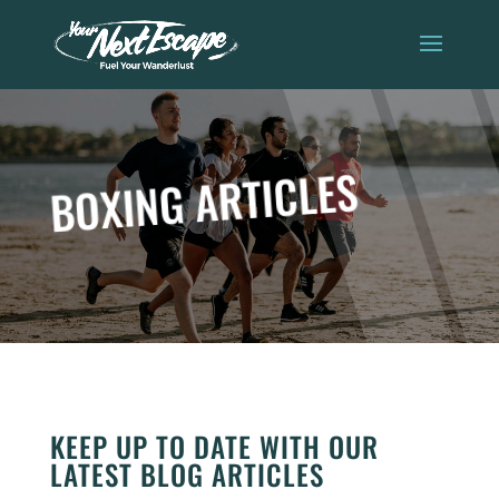
BOXING ARTICLES
KEEP UP TO DATE WITH OUR
LATEST BLOG ARTICLES