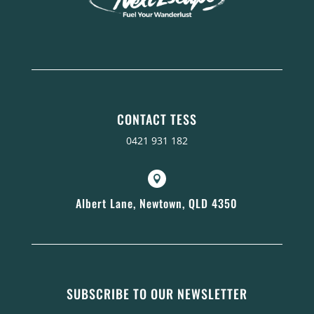
CONTACT TESS
0421 931 182

Albert Lane, Newtown, QLD 4350
SUBSCRIBE TO OUR NEWSLETTER