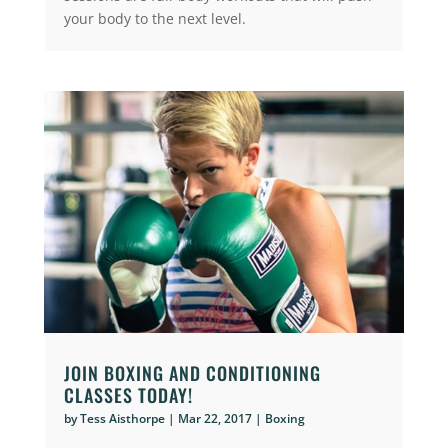
your body to the next level.
JOIN BOXING AND CONDITIONING
CLASSES TODAY!
by
Tess Aisthorpe
|
Mar 22, 2017
|
Boxing