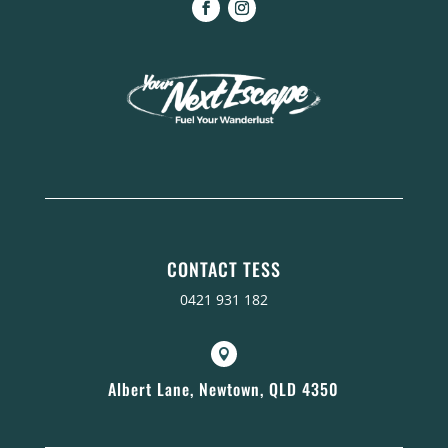
CONTACT TESS
0421 931 182

Albert Lane, Newtown, QLD 4350