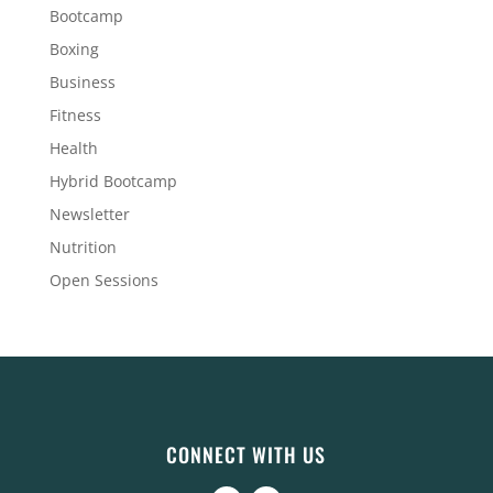
Bootcamp
Boxing
Business
Fitness
Health
Hybrid Bootcamp
Newsletter
Nutrition
Open Sessions
CONNECT WITH US