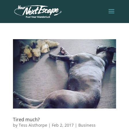
Tired much?
by
Tess Aisthorpe
|
Feb 2, 2017
|
Business