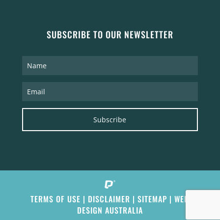
SUBSCRIBE TO OUR NEWSLETTER
Subscribe
TERMS OF USE
|
DISCLAIMER
|
SITEMAP
|
WEB
DESIGN AUSTRALIA