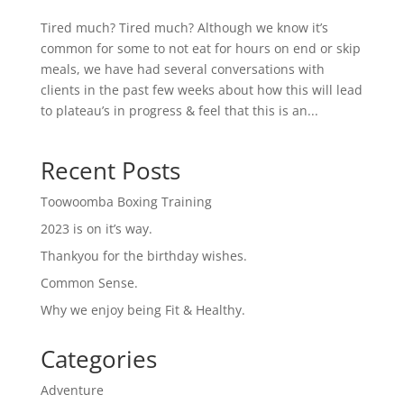
Tired much? Tired much? Although we know it’s
common for some to not eat for hours on end or skip
meals, we have had several conversations with
clients in the past few weeks about how this will lead
to plateau’s in progress & feel that this is an...
Recent Posts
Toowoomba Boxing Training
2023 is on it’s way.
Thankyou for the birthday wishes.
Common Sense.
Why we enjoy being Fit & Healthy.
Categories
Adventure