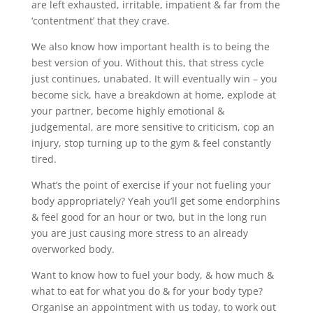
are left exhausted, irritable, impatient & far from the
‘contentment’ that they crave.
We also know how important health is to being the
best version of you. Without this, that stress cycle
just continues, unabated. It will eventually win – you
become sick, have a breakdown at home, explode at
your partner, become highly emotional &
judgemental, are more sensitive to criticism, cop an
injury, stop turning up to the gym & feel constantly
tired.
What’s the point of exercise if your not fueling your
body appropriately? Yeah you’ll get some endorphins
& feel good for an hour or two, but in the long run
you are just causing more stress to an already
overworked body.
Want to know how to fuel your body, & how much &
what to eat for what you do & for your body type?
Organise an appointment with us today, to work out