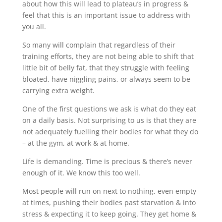
about how this will lead to plateau’s in progress &
feel that this is an important issue to address with
you all.
So many will complain that regardless of their
training efforts, they are not being able to shift that
little bit of belly fat, that they struggle with feeling
bloated, have niggling pains, or always seem to be
carrying extra weight.
One of the first questions we ask is what do they eat
on a daily basis. Not surprising to us is that they are
not adequately fuelling their bodies for what they do
– at the gym, at work & at home.
Life is demanding. Time is precious & there’s never
enough of it. We know this too well.
Most people will run on next to nothing, even empty
at times, pushing their bodies past starvation & into
stress & expecting it to keep going. They get home &