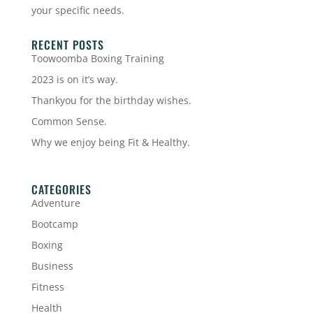
your specific needs.
RECENT POSTS
Toowoomba Boxing Training
2023 is on it’s way.
Thankyou for the birthday wishes.
Common Sense.
Why we enjoy being Fit & Healthy.
CATEGORIES
Adventure
Bootcamp
Boxing
Business
Fitness
Health