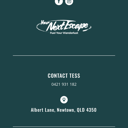
CONTACT TESS
0421 931 182

Albert Lane, Newtown, QLD 4350