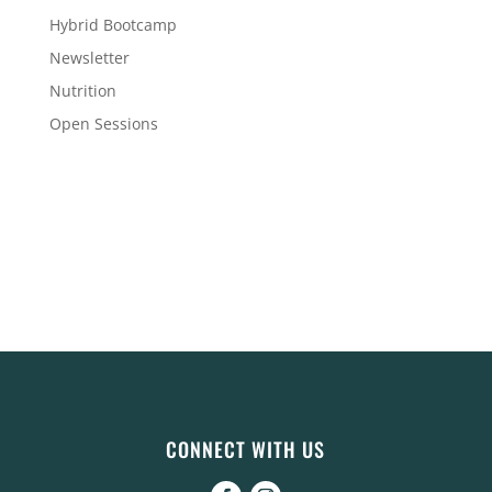
Hybrid Bootcamp
Newsletter
Nutrition
Open Sessions
CONNECT WITH US