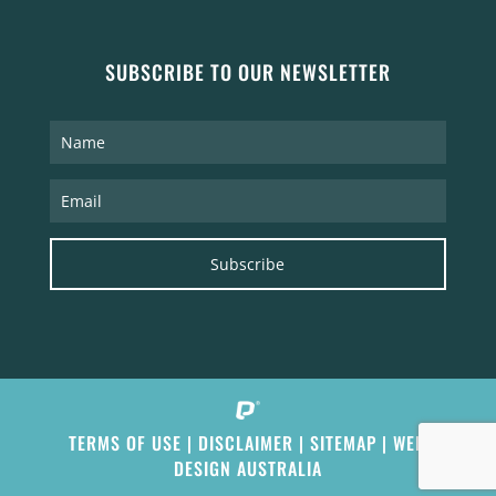
SUBSCRIBE TO OUR NEWSLETTER
Subscribe
TERMS OF USE
|
DISCLAIMER
|
SITEMAP
|
WEB
DESIGN AUSTRALIA