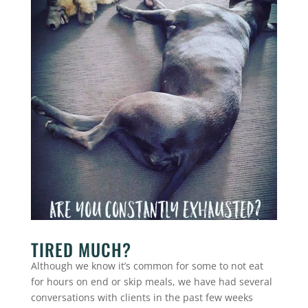
TIRED MUCH?
Although we know it’s common for some to not eat
for hours on end or skip meals, we have had several
conversations with clients in the past few weeks