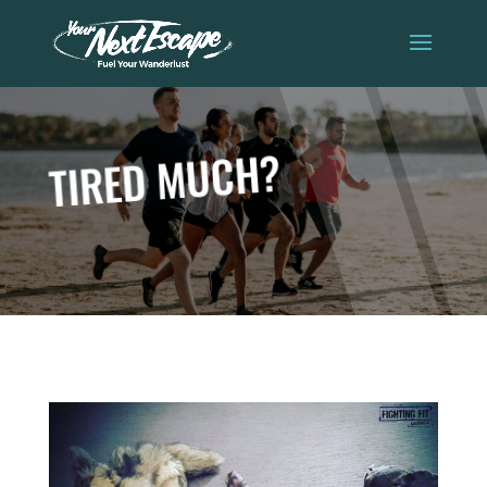
TIRED MUCH?