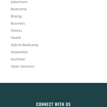
Adventure
Bootcamp
Boxing
Business
Fitness
Health
Hybrid Bootcamp
Newsletter
Nutrition
Open Sessions
CONNECT WITH US