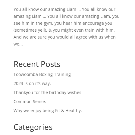
You all know our amazing Liam … You all know our
amazing Liam … You all know our amazing Liam, you
see him in the gym, you hear him encourage you
(sometimes yell), & you might even train with him.
And we are sure you would all agree with us when
we...
Recent Posts
Toowoomba Boxing Training
2023 is on it’s way.
Thankyou for the birthday wishes.
Common Sense.
Why we enjoy being Fit & Healthy.
Categories