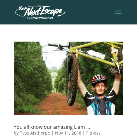
You all know our amazing Liam …
by
Tess Aisthorpe
|
Nov 11, 2018
|
Fitness