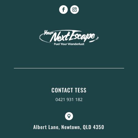
CONTACT TESS
0421 931 182

Albert Lane, Newtown, QLD 4350