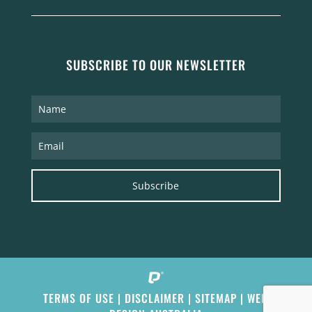
SUBSCRIBE TO OUR NEWSLETTER
Subscribe
TERMS OF USE
|
DISCLAIMER
|
SITEMAP
|
WEB