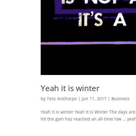
Yeah it is winter
by
Tess Aisthorpe
|
Jun 11, 2017
|
Business
Yeah it is winter Yeah it is Winter The days ar
hit the gym has reached an all-time low … yeah i