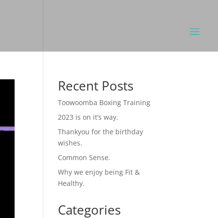
Recent Posts
Toowoomba Boxing Training
2023 is on it’s way.
Thankyou for the birthday
wishes.
Common Sense.
Why we enjoy being Fit &
Healthy.
Categories