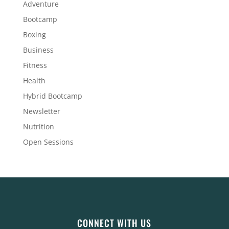
Adventure
Bootcamp
Boxing
Business
Fitness
Health
Hybrid Bootcamp
Newsletter
Nutrition
Open Sessions
CONNECT WITH US