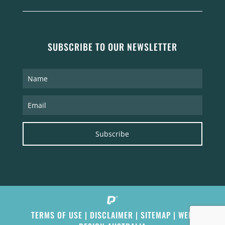
SUBSCRIBE TO OUR NEWSLETTER
Subscribe
TERMS OF USE
|
DISCLAIMER
|
SITEMAP
|
WEB