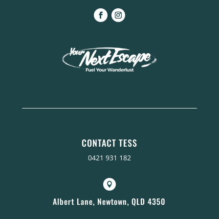
CONTACT TESS
0421 931 182

Albert Lane, Newtown, QLD 4350