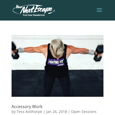
Accessory Work
by
Tess Aisthorpe
|
Jan 26, 2018
|
Open Sessions