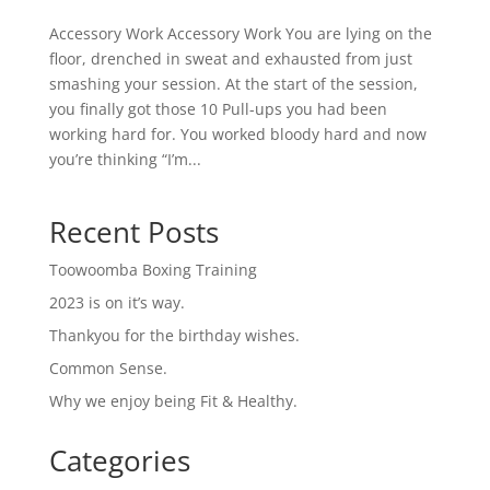
Accessory Work Accessory Work You are lying on the
floor, drenched in sweat and exhausted from just
smashing your session. At the start of the session,
you finally got those 10 Pull-ups you had been
working hard for. You worked bloody hard and now
you’re thinking “I’m...
Recent Posts
Toowoomba Boxing Training
2023 is on it’s way.
Thankyou for the birthday wishes.
Common Sense.
Why we enjoy being Fit & Healthy.
Categories