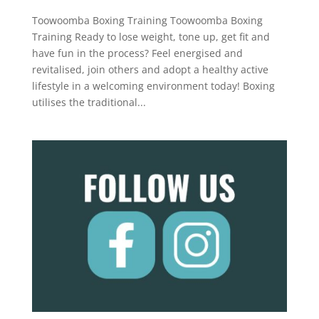
Toowoomba Boxing Training Toowoomba Boxing
Training Ready to lose weight, tone up, get fit and
have fun in the process? Feel energised and
revitalised, join others and adopt a healthy active
lifestyle in a welcoming environment today! Boxing
utilises the traditional...