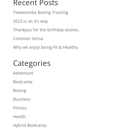
Recent Posts
Toowoomba Boxing Training
2023 is on it’s way.
Thankyou for the birthday wishes.
Common Sense.
Why we enjoy being Fit & Healthy.
Categories
Adventure
Bootcamp
Boxing
Business
Fitness
Health
Hybrid Bootcamp