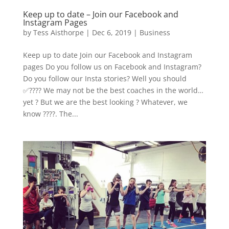
Keep up to date – Join our Facebook and
Instagram Pages
by
Tess Aisthorpe
|
Dec 6, 2019
|
Business
Keep up to date Join our Facebook and Instagram
pages Do you follow us on Facebook and Instagram?
Do you follow our Insta stories? Well you should
✅???? We may not be the best coaches in the world…
yet ?‍ But we are the best looking ? Whatever, we
know ????. The...