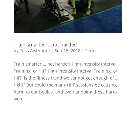
Train smarter … not harder!
by
Tess Aisthorpe
|
Sep 16, 2018
|
Fitness
Train smarter … not harder! High Intensity Interval
Training, or HIIT High Intensity Interval Training, or
HIIT, is the fitness trend we cannot get enough of …
right? But could too many HIIT sessions be causing
harm to our bodies, and even undoing those hard-
won...