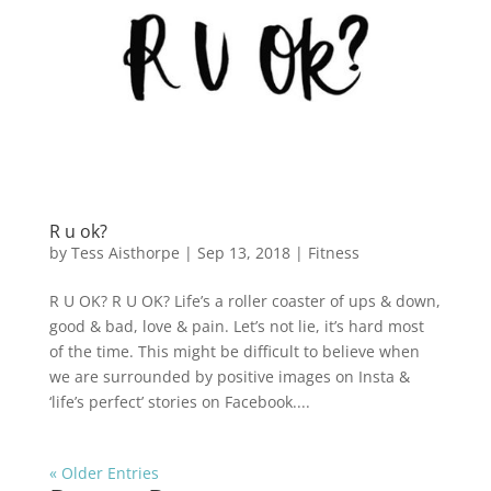
R u ok?
by
Tess Aisthorpe
|
Sep 13, 2018
|
Fitness
R U OK? R U OK? Life’s a roller coaster of ups & down,
good & bad, love & pain. Let’s not lie, it’s hard most
of the time. This might be difficult to believe when
we are surrounded by positive images on Insta &
‘life’s perfect’ stories on Facebook....
« Older Entries