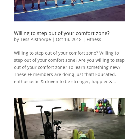
Willing to step out of your comfort zone?
by
Tess Aisthorpe
|
Oct 13, 2018
|
Fitness
Willing to step out of your comfort zone? Willing to
step out of your comfort zone? Are you willing to step
out of your comfort zone? To learn something new?
These FF members are doing just that! Educated,
enthusiastic & driven to be stronger, happier &...