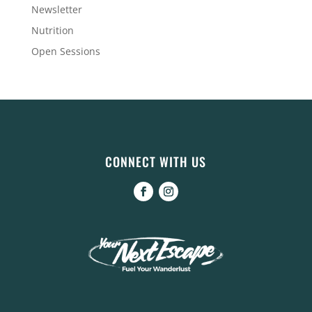
Newsletter
Nutrition
Open Sessions
CONNECT WITH US