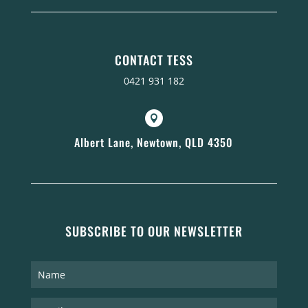
CONTACT TESS
0421 931 182

Albert Lane, Newtown, QLD 4350
SUBSCRIBE TO OUR NEWSLETTER