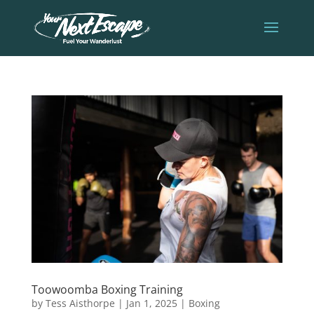
Toowoomba Boxing Training
by
Tess Aisthorpe
|
Jan 1, 2025
|
Boxing