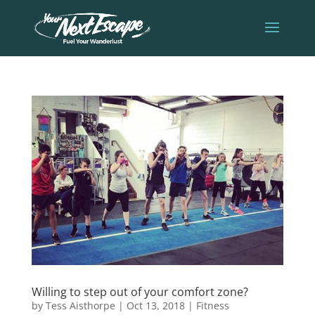
Willing to step out of your comfort zone?
by
Tess Aisthorpe
|
Oct 13, 2018
|
Fitness