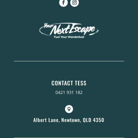
CONTACT TESS
0421 931 182

Albert Lane, Newtown, QLD 4350