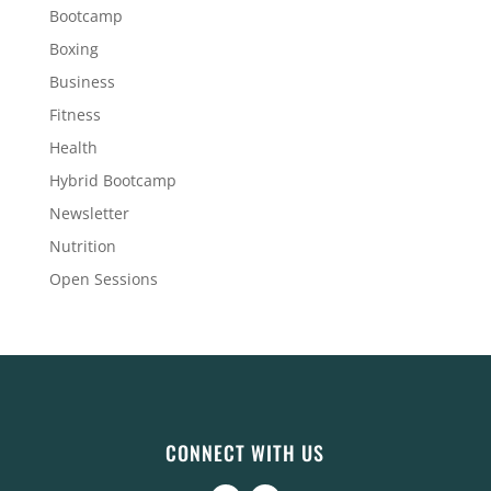
Bootcamp
Boxing
Business
Fitness
Health
Hybrid Bootcamp
Newsletter
Nutrition
Open Sessions
CONNECT WITH US