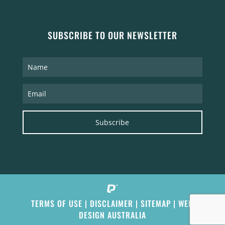
SUBSCRIBE TO OUR NEWSLETTER
Subscribe
TERMS OF USE
|
DISCLAIMER
|
SITEMAP
|
WEB
DESIGN AUSTRALIA