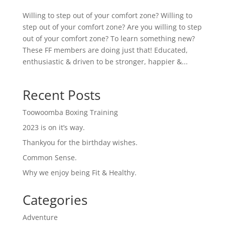
Willing to step out of your comfort zone? Willing to
step out of your comfort zone? Are you willing to step
out of your comfort zone? To learn something new?
These FF members are doing just that! Educated,
enthusiastic & driven to be stronger, happier &...
Recent Posts
Toowoomba Boxing Training
2023 is on it’s way.
Thankyou for the birthday wishes.
Common Sense.
Why we enjoy being Fit & Healthy.
Categories
Adventure