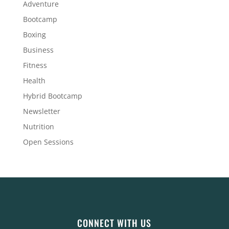
Adventure
Bootcamp
Boxing
Business
Fitness
Health
Hybrid Bootcamp
Newsletter
Nutrition
Open Sessions
CONNECT WITH US