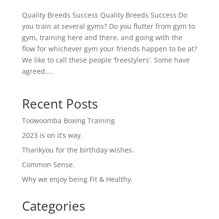
Quality Breeds Success Quality Breeds Success Do
you train at several gyms? Do you flutter from gym to
gym, training here and there, and going with the
flow for whichever gym your friends happen to be at?
We like to call these people ‘freestylers’. Some have
agreed,...
Recent Posts
Toowoomba Boxing Training
2023 is on it’s way.
Thankyou for the birthday wishes.
Common Sense.
Why we enjoy being Fit & Healthy.
Categories