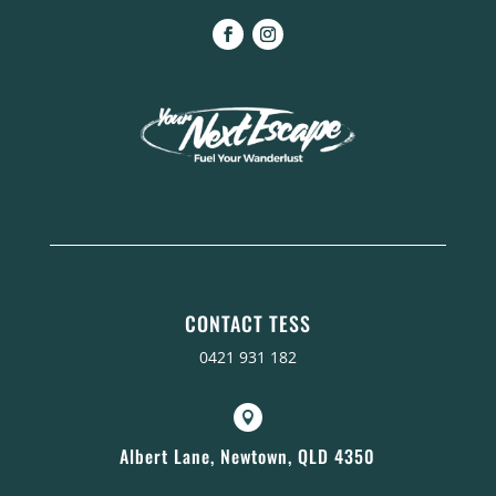
CONTACT TESS
0421 931 182

Albert Lane, Newtown, QLD 4350