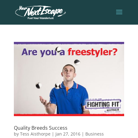
Quality Breeds Success
by
Tess Aisthorpe
|
Jan 27, 2016
|
Business