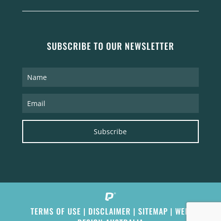
SUBSCRIBE TO OUR NEWSLETTER
Subscribe
TERMS OF USE
|
DISCLAIMER
|
SITEMAP
|
WEB