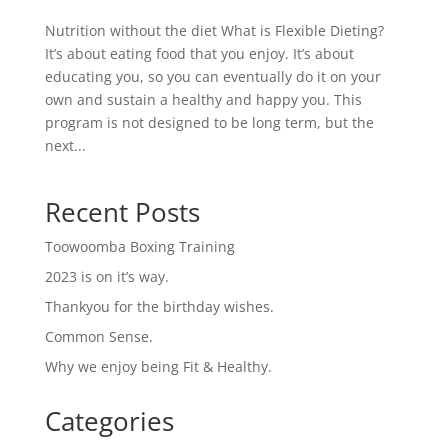
Nutrition without the diet What is Flexible Dieting?
It’s about eating food that you enjoy. It’s about
educating you, so you can eventually do it on your
own and sustain a healthy and happy you. This
program is not designed to be long term, but the
next...
Recent Posts
Toowoomba Boxing Training
2023 is on it’s way.
Thankyou for the birthday wishes.
Common Sense.
Why we enjoy being Fit & Healthy.
Categories