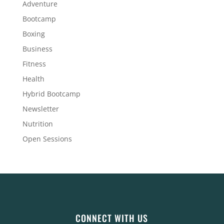
Adventure
Bootcamp
Boxing
Business
Fitness
Health
Hybrid Bootcamp
Newsletter
Nutrition
Open Sessions
CONNECT WITH US