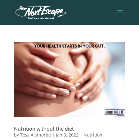
Nutrition without the diet
by
Tess Aisthorpe
|
Jan 9, 2022
|
Nutrition