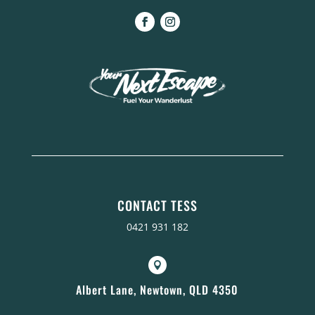
CONTACT TESS
0421 931 182

Albert Lane, Newtown, QLD 4350