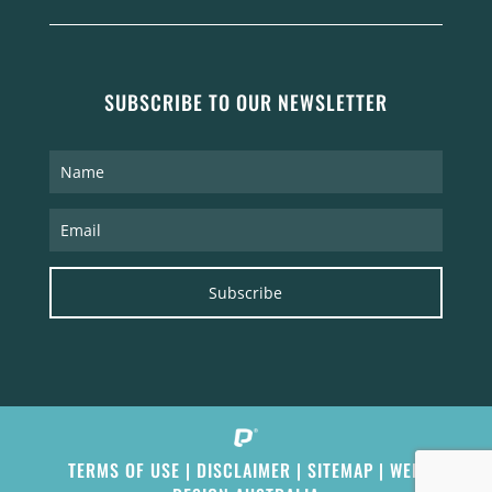
SUBSCRIBE TO OUR NEWSLETTER
Subscribe
TERMS OF USE
|
DISCLAIMER
|
SITEMAP
|
WEB