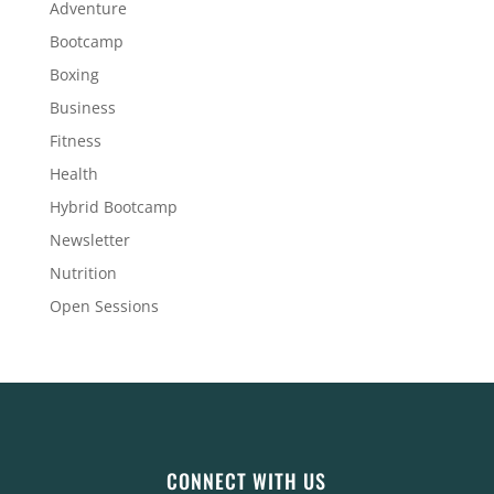
Adventure
Bootcamp
Boxing
Business
Fitness
Health
Hybrid Bootcamp
Newsletter
Nutrition
Open Sessions
CONNECT WITH US