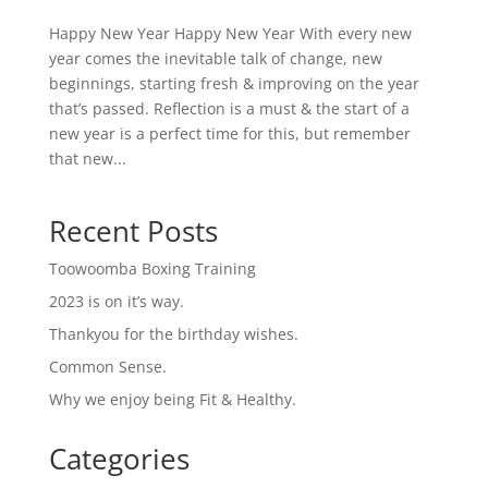
Happy New Year Happy New Year With every new
year comes the inevitable talk of change, new
beginnings, starting fresh & improving on the year
that’s passed. Reflection is a must & the start of a
new year is a perfect time for this, but remember
that new...
Recent Posts
Toowoomba Boxing Training
2023 is on it’s way.
Thankyou for the birthday wishes.
Common Sense.
Why we enjoy being Fit & Healthy.
Categories