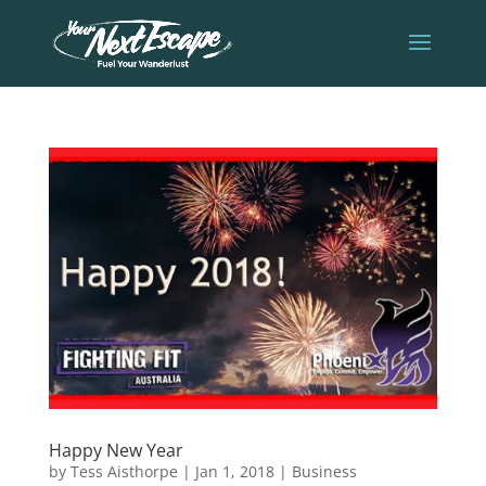
Happy New Year
by
Tess Aisthorpe
|
Jan 1, 2018
|
Business