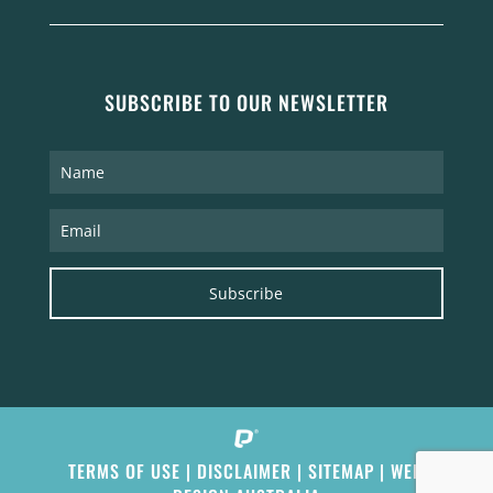
SUBSCRIBE TO OUR NEWSLETTER
Subscribe
TERMS OF USE
|
DISCLAIMER
|
SITEMAP
|
WEB