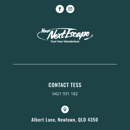
CONTACT TESS
0421 931 182

Albert Lane, Newtown, QLD 4350