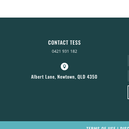
CONTACT TESS
0421 931 182

Albert Lane, Newtown, QLD 4350
TERMS OF USE
|
DIS