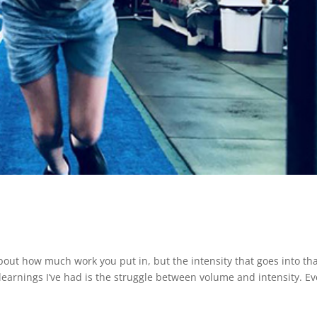
bout how much work you put in, but the intensity that goes into th
 learnings I’ve had is the struggle between volume and intensity. Ev