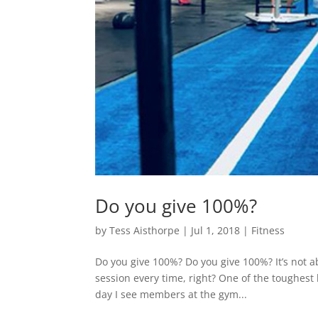
Do you give 100%?
by
Tess Aisthorpe
|
Jul 1, 2018
|
Fitness
Do you give 100%? Do you give 100%? It’s not a
session every time, right? One of the toughest
day I see members at the gym...