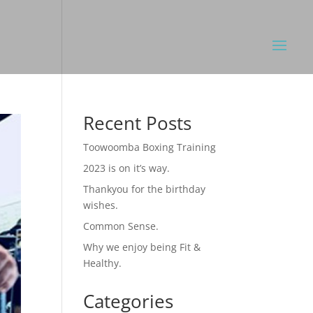
Recent Posts
Toowoomba Boxing Training
2023 is on it’s way.
Thankyou for the birthday
wishes.
Common Sense.
Why we enjoy being Fit &
Healthy.
Categories