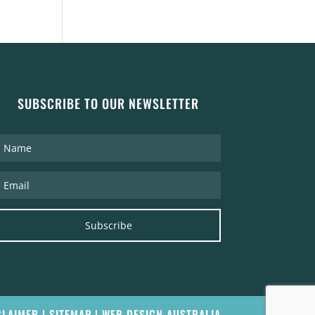
SUBSCRIBE TO OUR NEWSLETTER
Subscribe
CLAIMER
|
SITEMAP
|
WEB DESIGN AUSTRALIA