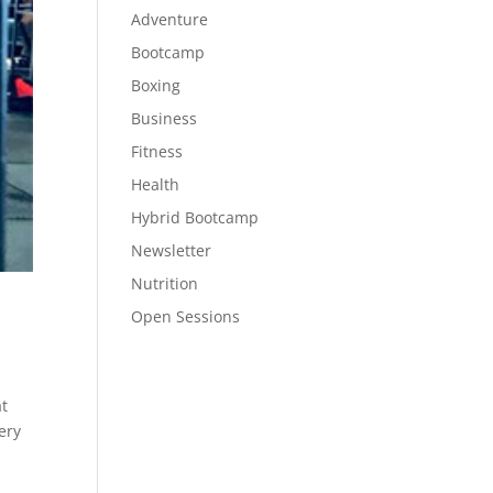
Adventure
Bootcamp
Boxing
Business
Fitness
Health
Hybrid Bootcamp
Newsletter
Nutrition
Open Sessions
at
ery