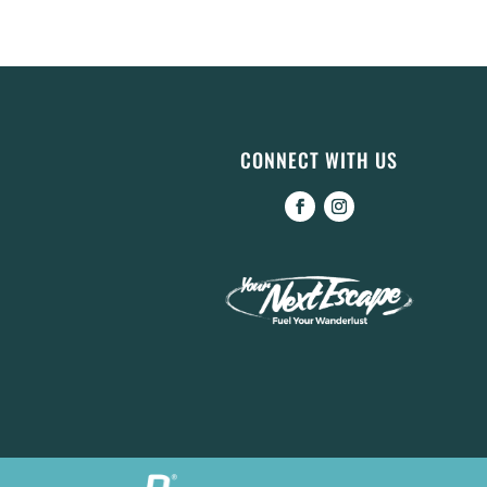
CONNECT WITH US