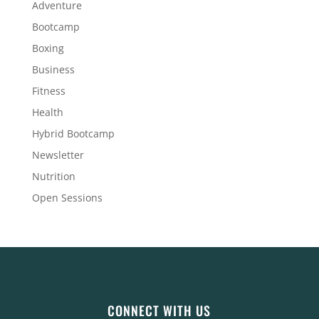
Adventure
Bootcamp
Boxing
Business
Fitness
Health
Hybrid Bootcamp
Newsletter
Nutrition
Open Sessions
CONNECT WITH US