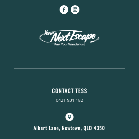
CONTACT TESS
0421 931 182

Albert Lane, Newtown, QLD 4350