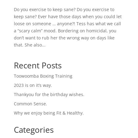
Do you exercise to keep sane? Do you exercise to
keep sane? Ever have those days when you could let
loose on someone … anyone?! Tess has what we call
a “scary calm” mood. Bordering on homicidal, you
don’t want to rub her the wrong way on days like
that. She also...
Recent Posts
Toowoomba Boxing Training
2023 is on it’s way.
Thankyou for the birthday wishes.
Common Sense.
Why we enjoy being Fit & Healthy.
Categories