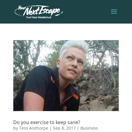
Do you exercise to keep sane?
by
Tess Aisthorpe
|
Sep 8, 2017
|
Business