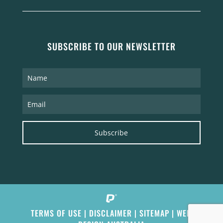
SUBSCRIBE TO OUR NEWSLETTER
Subscribe
TERMS OF USE
|
DISCLAIMER
|
SITEMAP
|
WEB