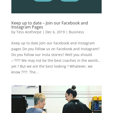
Keep up to date – Join our Facebook and
Instagram Pages
by
Tess Aisthorpe
|
Dec 6, 2019
|
Business
Keep up to date Join our Facebook and Instagram
pages Do you follow us on Facebook and Instagram?
Do you follow our Insta stories? Well you should
✅???? We may not be the best coaches in the world…
yet ?‍ But we are the best looking ? Whatever, we
know ????. The...