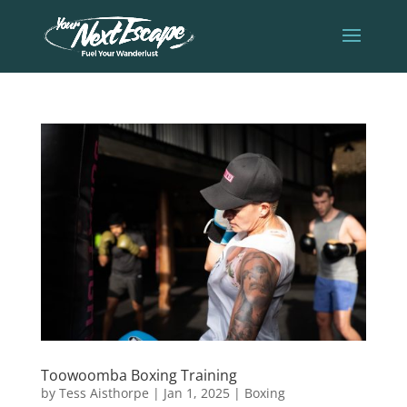
Toowoomba Boxing Training
by
Tess Aisthorpe
|
Jan 1, 2025
|
Boxing