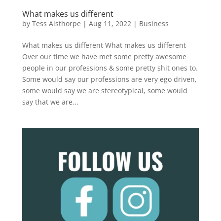
What makes us different
by
Tess Aisthorpe
|
Aug 11, 2022
|
Business
What makes us different What makes us different
Over our time we have met some pretty awesome
people in our professions & some pretty shit ones to.
Some would say our professions are very ego driven,
some would say we are stereotypical, some would
say that we are...