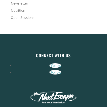
Newsletter
Nutrition
Open Sessions
CONNECT WITH US
Follow
Follow