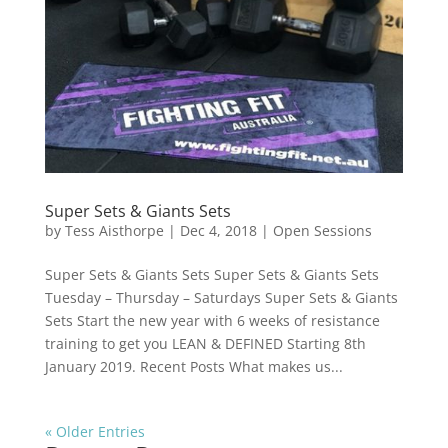
Super Sets & Giants Sets
by
Tess Aisthorpe
|
Dec 4, 2018
|
Open Sessions
Super Sets & Giants Sets Super Sets & Giants Sets
Tuesday – Thursday – Saturdays Super Sets & Giants
Sets Start the new year with 6 weeks of resistance
training to get you LEAN & DEFINED Starting 8th
January 2019. Recent Posts What makes us...
« Older Entries