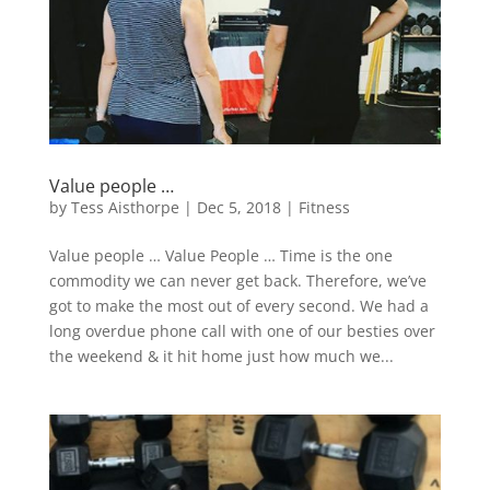
Value people …
by
Tess Aisthorpe
|
Dec 5, 2018
|
Fitness
Value people … Value People … Time is the one
commodity we can never get back. Therefore, we’ve
got to make the most out of every second. We had a
long overdue phone call with one of our besties over
the weekend & it hit home just how much we...