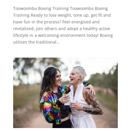
Toowoomba Boxing Training Toowoomba Boxing
Training Ready to lose weight, tone up, get fit and
have fun in the process? Feel energised and
revitalised, join others and adopt a healthy active
lifestyle in a welcoming environment today! Boxing
utilises the traditional...