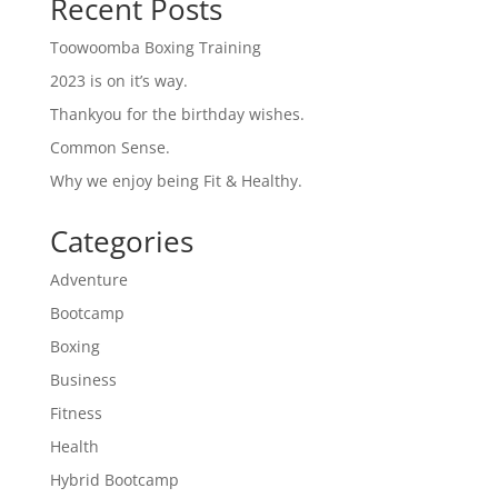
Recent Posts
Toowoomba Boxing Training
2023 is on it’s way.
Thankyou for the birthday wishes.
Common Sense.
Why we enjoy being Fit & Healthy.
Categories
Adventure
Bootcamp
Boxing
Business
Fitness
Health
Hybrid Bootcamp