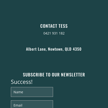
CONTACT TESS
0421 931 182
Albert Lane, Newtown, QLD 4350
SUBSCRIBE TO OUR NEWSLETTER
Success!