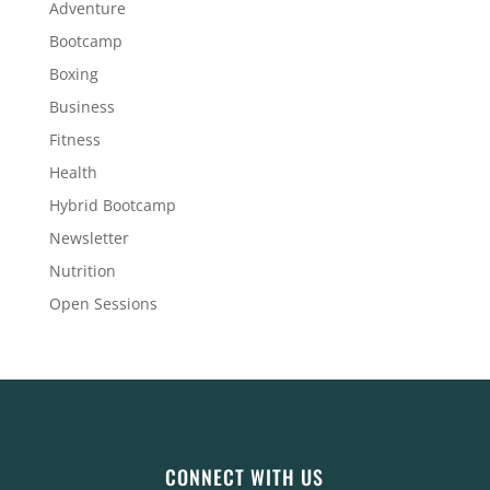
Adventure
Bootcamp
Boxing
Business
Fitness
Health
Hybrid Bootcamp
Newsletter
Nutrition
Open Sessions
CONNECT WITH US