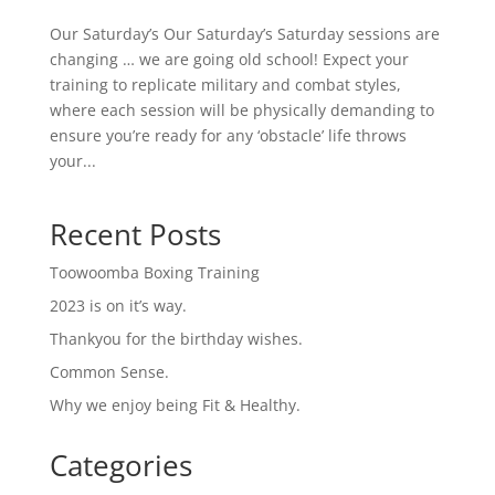
Our Saturday’s Our Saturday’s Saturday sessions are
changing … we are going old school! Expect your
training to replicate military and combat styles,
where each session will be physically demanding to
ensure you’re ready for any ‘obstacle’ life throws
your...
Recent Posts
Toowoomba Boxing Training
2023 is on it’s way.
Thankyou for the birthday wishes.
Common Sense.
Why we enjoy being Fit & Healthy.
Categories