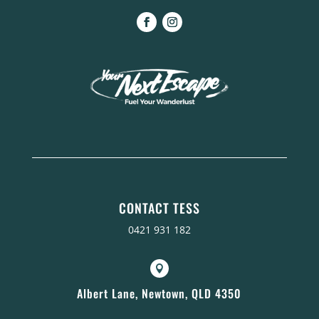
CONTACT TESS
0421 931 182

Albert Lane, Newtown, QLD 4350