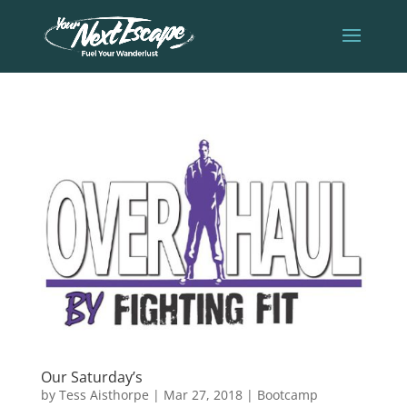
Our Saturday’s
by
Tess Aisthorpe
|
Mar 27, 2018
|
Bootcamp