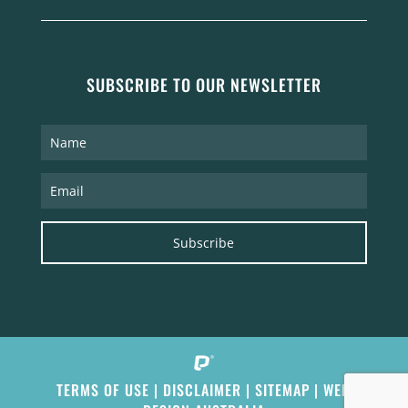
SUBSCRIBE TO OUR NEWSLETTER
Subscribe
TERMS OF USE
|
DISCLAIMER
|
SITEMAP
|
WEB