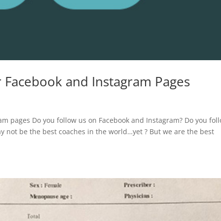
ur Facebook and Instagram Pages
ram pages Do you follow us on Facebook and Instagram? Do you fol
y not be the best coaches in the world…yet ?‍ But we are the best