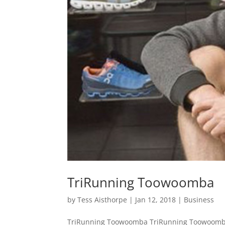
TriRunning Toowoomba
by
Tess Aisthorpe
|
Jan 12, 2018
|
Business
TriRunning Toowoomba TriRunning Toowoomba 