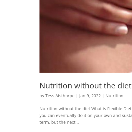
Nutrition without the diet
by
Tess Aisthorpe
|
Jan 9, 2022
|
Nutrition
Nutrition without the diet What is Flexible Diet
you can eventually do it on your own and sust
term, but the next...