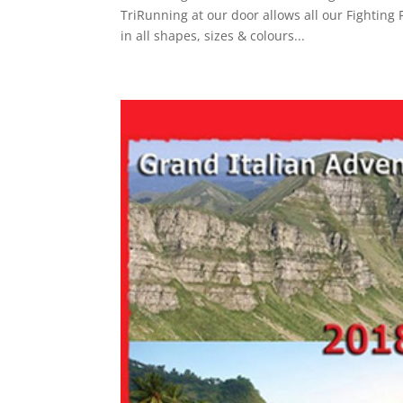
TriRunning at our door allows all our Fighting 
in all shapes, sizes & colours...