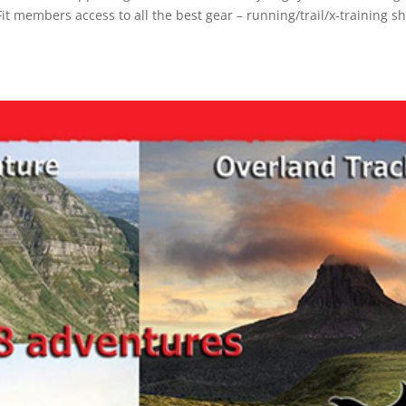
Fit members access to all the best gear – running/trail/x-training s