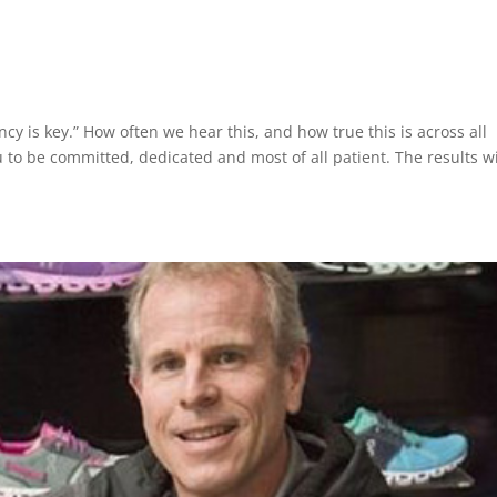
ncy is key.” How often we hear this, and how true this is across all
 to be committed, dedicated and most of all patient. The results wi