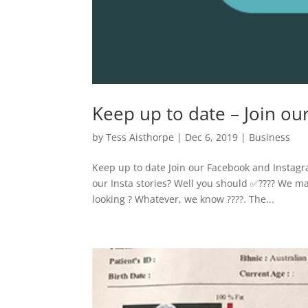
Keep up to date – Join o
by
Tess Aisthorpe
|
Dec 6, 2019
|
Business
Keep up to date Join our Facebook and Instag
our Insta stories? Well you should ✅???? We ma
looking ? Whatever, we know ????. The...