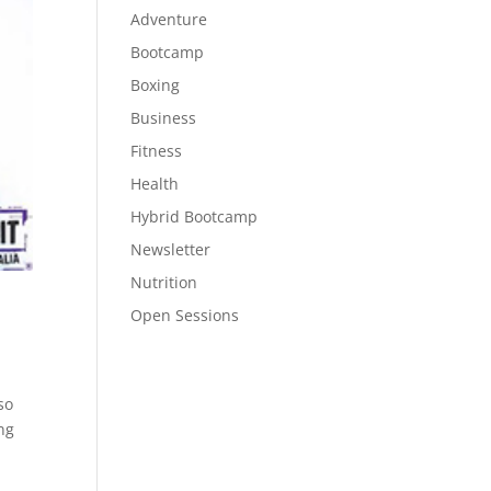
Adventure
Bootcamp
Boxing
Business
Fitness
Health
Hybrid Bootcamp
Newsletter
Nutrition
Open Sessions
so
ng