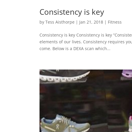
Consistency is key
by
Tess Aisthorpe
|
Jan 21, 2018
|
Fitness
Consistency is key Consistency is key “Consiste
elements of our lives. Consistency requires you
come. Below is a DEXA scan which...