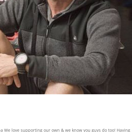
We love supporting our own & we know you guys do too! Having