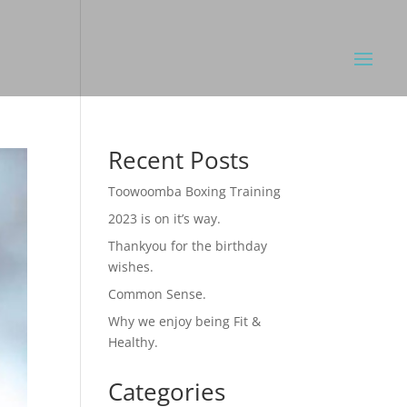
Recent Posts
Toowoomba Boxing Training
2023 is on it’s way.
Thankyou for the birthday
wishes.
Common Sense.
Why we enjoy being Fit &
Healthy.
Categories