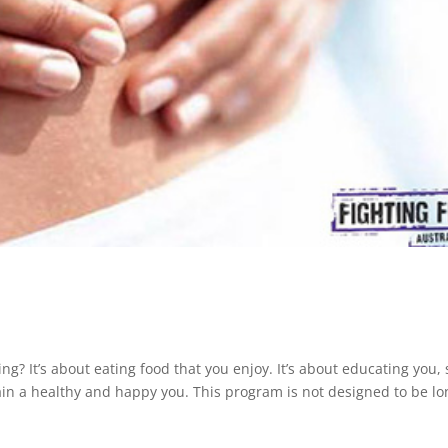
ing? It’s about eating food that you enjoy. It’s about educating you, 
ain a healthy and happy you. This program is not designed to be lo