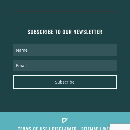
SUBSCRIBE TO OUR NEWSLETTER
Subscribe
TERMS OF USE
|
DISCLAIMER
|
SITEMAP
|
WEB