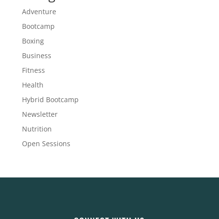
Adventure
Bootcamp
Boxing
Business
Fitness
Health
Hybrid Bootcamp
Newsletter
Nutrition
Open Sessions