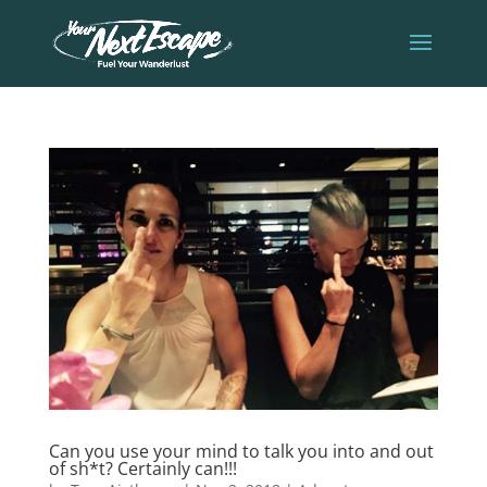
Can you use your mind to talk you into and out
of sh*t? Certainly can!!!