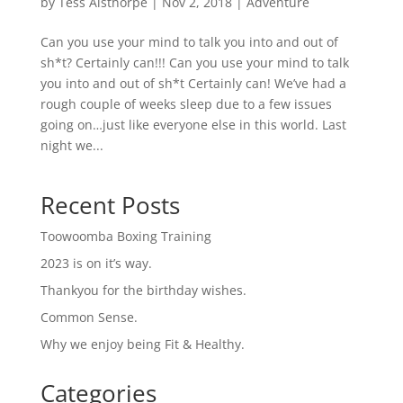
by
Tess Aisthorpe
|
Nov 2, 2018
|
Adventure
Can you use your mind to talk you into and out of
sh*t? Certainly can!!! Can you use your mind to talk
you into and out of sh*t Certainly can! We’ve had a
rough couple of weeks sleep due to a few issues
going on…just like everyone else in this world. Last
night we...
Recent Posts
Toowoomba Boxing Training
2023 is on it’s way.
Thankyou for the birthday wishes.
Common Sense.
Why we enjoy being Fit & Healthy.
Categories