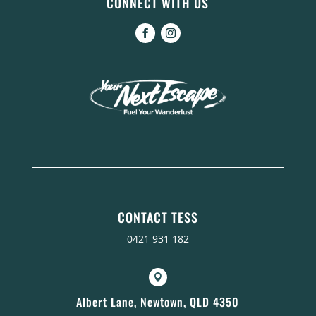
CONNECT WITH US
CONTACT TESS
0421 931 182

Albert Lane, Newtown, QLD 4350