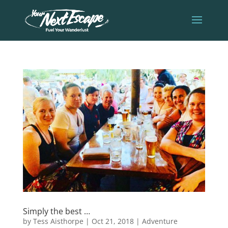
Simply the best …
by
Tess Aisthorpe
|
Oct 21, 2018
|
Adventure