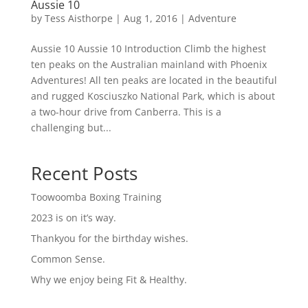
Aussie 10
by
Tess Aisthorpe
|
Aug 1, 2016
|
Adventure
Aussie 10 Aussie 10 Introduction Climb the highest
ten peaks on the Australian mainland with Phoenix
Adventures! All ten peaks are located in the beautiful
and rugged Kosciuszko National Park, which is about
a two-hour drive from Canberra. This is a
challenging but...
Recent Posts
Toowoomba Boxing Training
2023 is on it’s way.
Thankyou for the birthday wishes.
Common Sense.
Why we enjoy being Fit & Healthy.