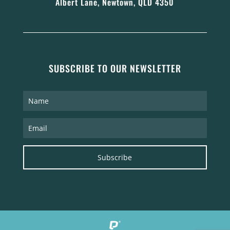
Albert Lane, Newtown, QLD 4350
SUBSCRIBE TO OUR NEWSLETTER
Subscribe