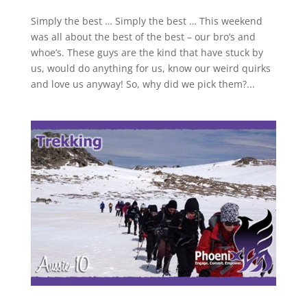
Simply the best … Simply the best … This weekend
was all about the best of the best – our bro’s and
whoe’s. These guys are the kind that have stuck by
us, would do anything for us, know our weird quirks
and love us anyway! So, why did we pick them?...