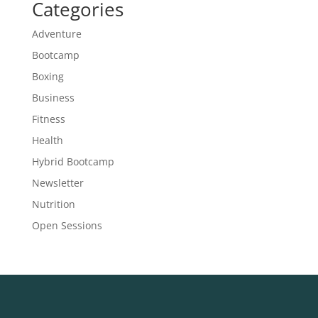
Categories
Adventure
Bootcamp
Boxing
Business
Fitness
Health
Hybrid Bootcamp
Newsletter
Nutrition
Open Sessions