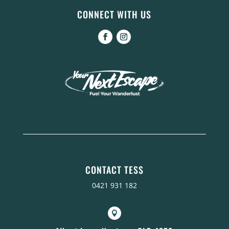
CONNECT WITH US
CONTACT TESS
0421 931 182
