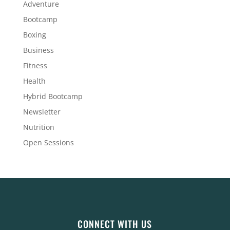
Adventure
Bootcamp
Boxing
Business
Fitness
Health
Hybrid Bootcamp
Newsletter
Nutrition
Open Sessions
CONNECT WITH US