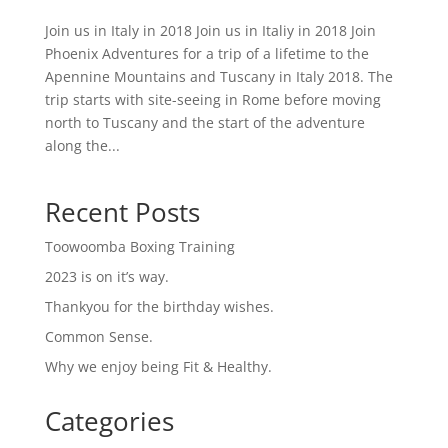
Join us in Italy in 2018 Join us in Italiy in 2018 Join
Phoenix Adventures for a trip of a lifetime to the
Apennine Mountains and Tuscany in Italy 2018. The
trip starts with site-seeing in Rome before moving
north to Tuscany and the start of the adventure
along the...
Recent Posts
Toowoomba Boxing Training
2023 is on it’s way.
Thankyou for the birthday wishes.
Common Sense.
Why we enjoy being Fit & Healthy.
Categories