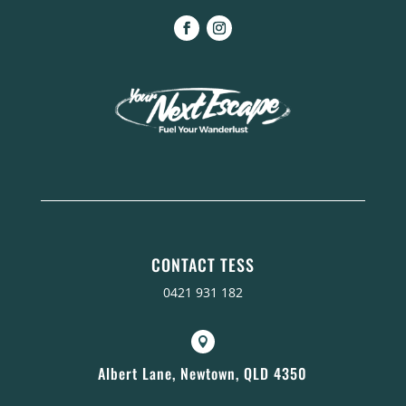
CONTACT TESS
0421 931 182

Albert Lane, Newtown, QLD 4350