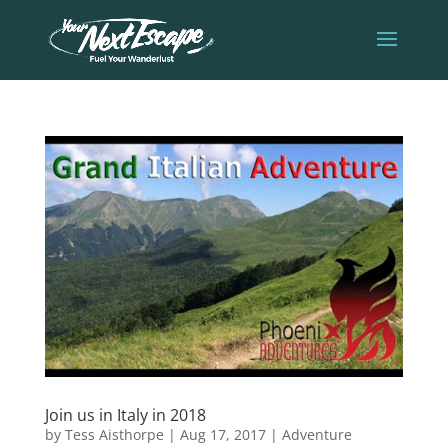
Join us in Italy in 2018
by
Tess Aisthorpe
|
Aug 17, 2017
|
Adventure