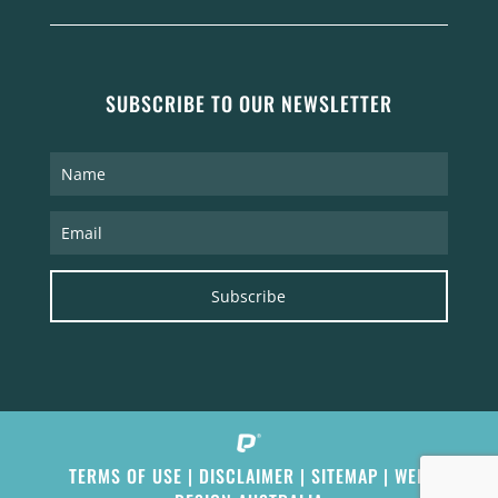
SUBSCRIBE TO OUR NEWSLETTER
Subscribe
TERMS OF USE
|
DISCLAIMER
|
SITEMAP
|
WEB