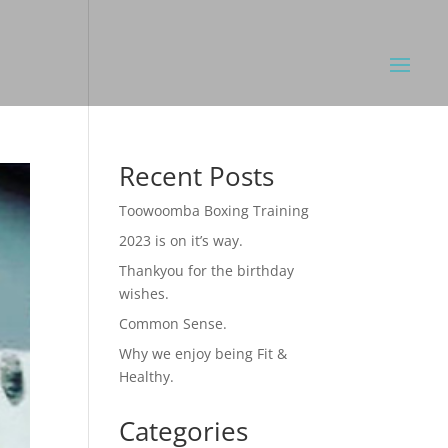
Recent Posts
Toowoomba Boxing Training
2023 is on it’s way.
Thankyou for the birthday
wishes.
Common Sense.
Why we enjoy being Fit &
Healthy.
Categories