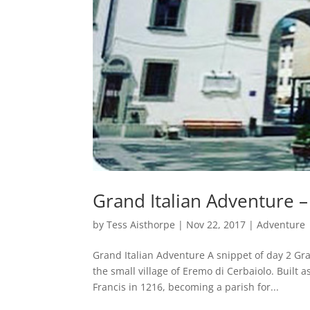
Grand Italian Adventure –
by
Tess Aisthorpe
|
Nov 22, 2017
|
Adventure
Grand Italian Adventure A snippet of day 2 Gr
the small village of Eremo di Cerbaiolo. Built
Francis in 1216, becoming a parish for...