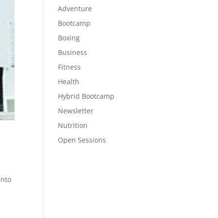
Adventure
Bootcamp
Boxing
Business
Fitness
Health
Hybrid Bootcamp
Newsletter
Nutrition
Open Sessions
into