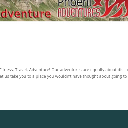
t Fitness, Travel, Adventure! Our adventures are equally about disc
Let us take you to a place you wouldn’t have thought about going to