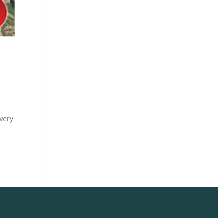
overy