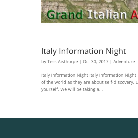
Italy Information Night
by
Tess Aisthorpe
|
Oct 30, 2017
|
Adventure
Italy Information Night Italy Information Nigh
of the world as they are about self-discovery. 
yourself. We will be taking a...