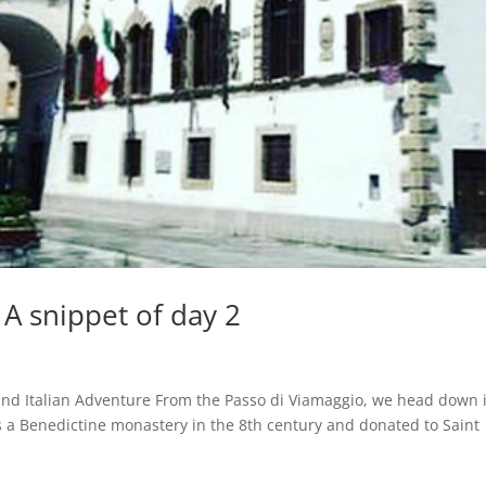
 A snippet of day 2
and Italian Adventure From the Passo di Viamaggio, we head down 
 as a Benedictine monastery in the 8th century and donated to Saint