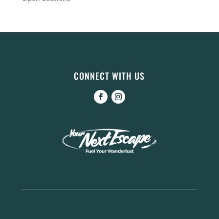
CONNECT WITH US