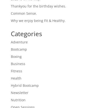
Thankyou for the birthday wishes.
Common Sense.
Why we enjoy being Fit & Healthy.
Categories
Adventure
Bootcamp
Boxing
Business
Fitness
Health
Hybrid Bootcamp
Newsletter
Nutrition
Open Sessions