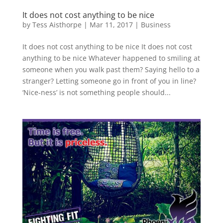
It does not cost anything to be nice
by
Tess Aisthorpe
|
Mar 11, 2017
|
Business
It does not cost anything to be nice It does not cost
anything to be nice Whatever happened to smiling at
someone when you walk past them? Saying hello to a
stranger? Letting someone go in front of you in line?
‘Nice-ness’ is not something people should...