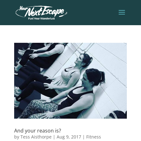
And your reason is?
by
Tess Aisthorpe
|
Aug 9, 2017
|
Fitness