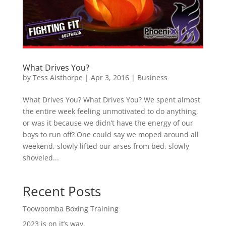
What Drives You?
by
Tess Aisthorpe
|
Apr 3, 2016
|
Business
What Drives You? What Drives You? We spent almost
the entire week feeling unmotivated to do anything,
or was it because we didn’t have the energy of our
boys to run off? One could say we moped around all
weekend, slowly lifted our arses from bed, slowly
shoveled...
Recent Posts
Toowoomba Boxing Training
2023 is on it’s way.