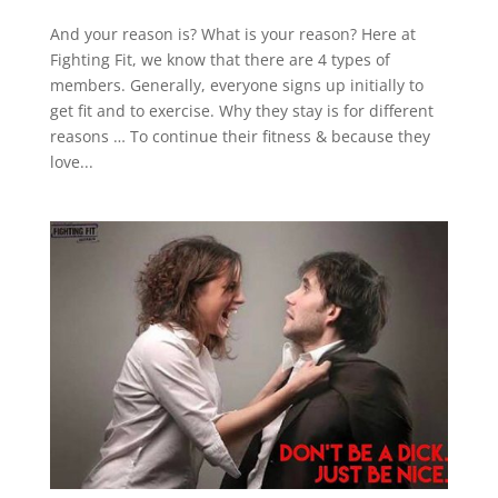
And your reason is? What is your reason? Here at
Fighting Fit, we know that there are 4 types of
members. Generally, everyone signs up initially to
get fit and to exercise. Why they stay is for different
reasons … To continue their fitness & because they
love...