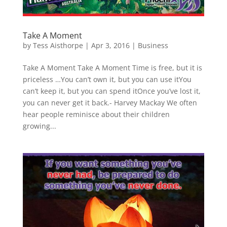
Take A Moment
by
Tess Aisthorpe
|
Apr 3, 2016
|
Business
Take A Moment Take A Moment Time is free, but it is
priceless …You can’t own it, but you can use itYou
can’t keep it, but you can spend itOnce you’ve lost it,
you can never get it back.- Harvey Mackay We often
hear people reminisce about their children
growing...