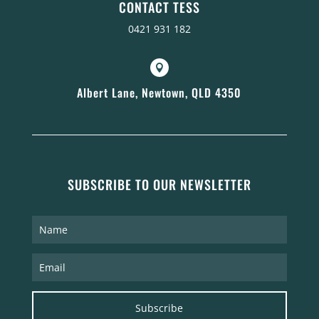
CONTACT TESS
0421 931 182

Albert Lane, Newtown, QLD 4350
SUBSCRIBE TO OUR NEWSLETTER
Subscribe