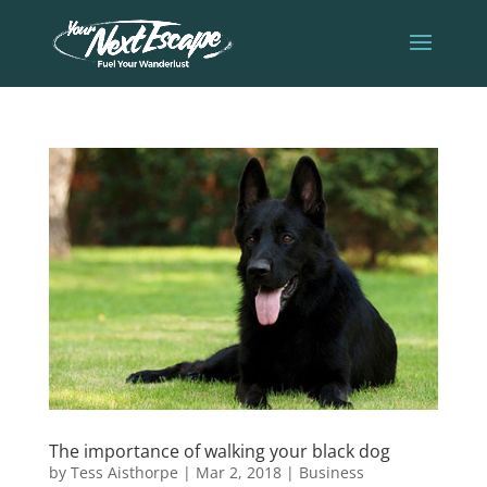
The importance of walking your black dog
by
Tess Aisthorpe
|
Mar 2, 2018
|
Business