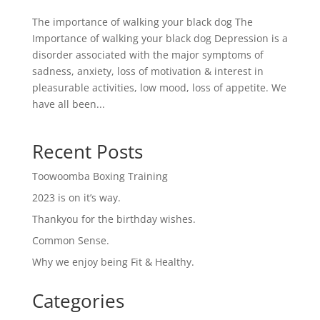
The importance of walking your black dog The
Importance of walking your black dog Depression is a
disorder associated with the major symptoms of
sadness, anxiety, loss of motivation & interest in
pleasurable activities, low mood, loss of appetite. We
have all been...
Recent Posts
Toowoomba Boxing Training
2023 is on it’s way.
Thankyou for the birthday wishes.
Common Sense.
Why we enjoy being Fit & Healthy.
Categories