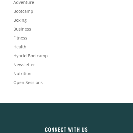
Adventure
Bootcamp
Boxing
Business
Fitness
Health
Hybrid Bootcamp
Newsletter
Nutrition
Open Sessions
CONNECT WITH US