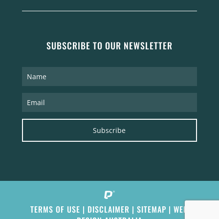
SUBSCRIBE TO OUR NEWSLETTER
Subscribe
TERMS OF USE
|
DISCLAIMER
|
SITEMAP
|
WEB