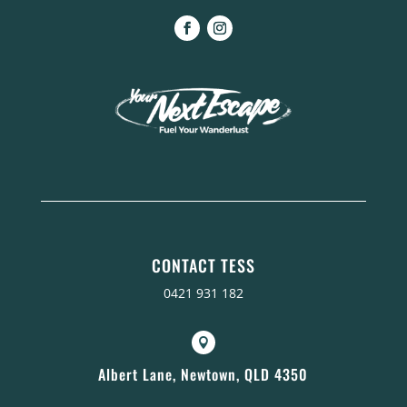
CONTACT TESS
0421 931 182

Albert Lane, Newtown, QLD 4350