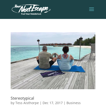
Stereotypical
by
Tess Aisthorpe
|
Dec 17, 2017
|
Business