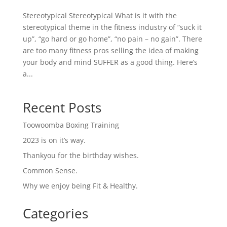
Stereotypical Stereotypical What is it with the
stereotypical theme in the fitness industry of “suck it
up”, “go hard or go home”, “no pain – no gain”. There
are too many fitness pros selling the idea of making
your body and mind SUFFER as a good thing. Here’s
a...
Recent Posts
Toowoomba Boxing Training
2023 is on it’s way.
Thankyou for the birthday wishes.
Common Sense.
Why we enjoy being Fit & Healthy.
Categories