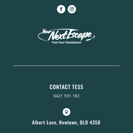
CONTACT TESS
0421 931 182

Albert Lane, Newtown, QLD 4350