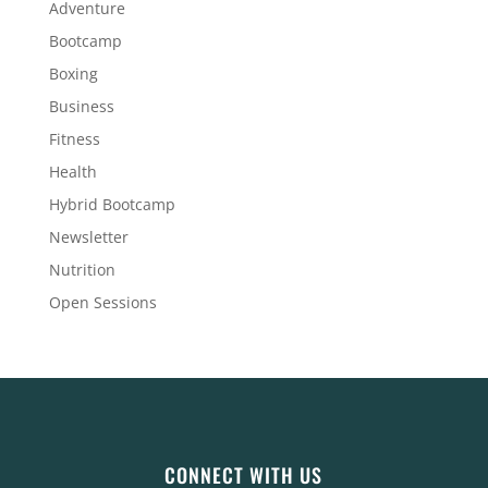
Adventure
Bootcamp
Boxing
Business
Fitness
Health
Hybrid Bootcamp
Newsletter
Nutrition
Open Sessions
CONNECT WITH US