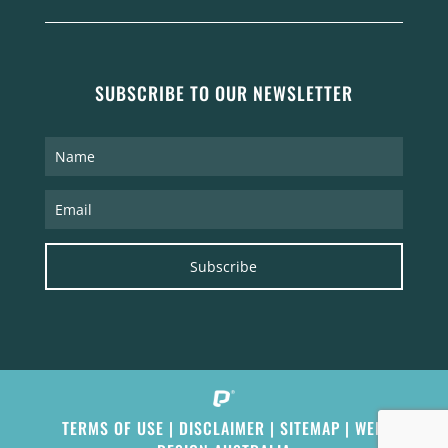
SUBSCRIBE TO OUR NEWSLETTER
Subscribe
TERMS OF USE
|
DISCLAIMER
|
SITEMAP
|
WEB