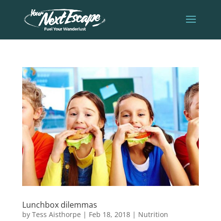
Lunchbox dilemmas
by
Tess Aisthorpe
|
Feb 18, 2018
|
Nutrition