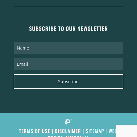
SUBSCRIBE TO OUR NEWSLETTER
Subscribe
TERMS OF USE
|
DISCLAIMER
|
SITEMAP
|
WEB