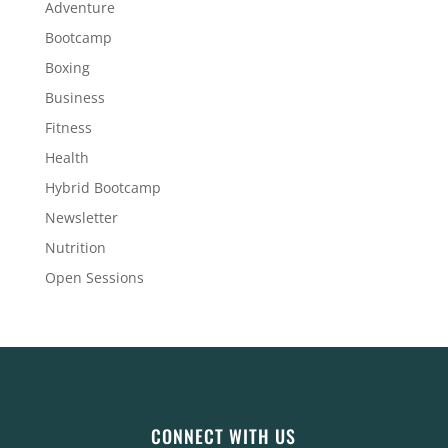
Adventure
Bootcamp
Boxing
Business
Fitness
Health
Hybrid Bootcamp
Newsletter
Nutrition
Open Sessions
CONNECT WITH US