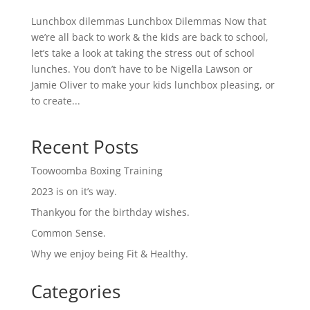
Lunchbox dilemmas Lunchbox Dilemmas Now that
we’re all back to work & the kids are back to school,
let’s take a look at taking the stress out of school
lunches. You don’t have to be Nigella Lawson or
Jamie Oliver to make your kids lunchbox pleasing, or
to create...
Recent Posts
Toowoomba Boxing Training
2023 is on it’s way.
Thankyou for the birthday wishes.
Common Sense.
Why we enjoy being Fit & Healthy.
Categories