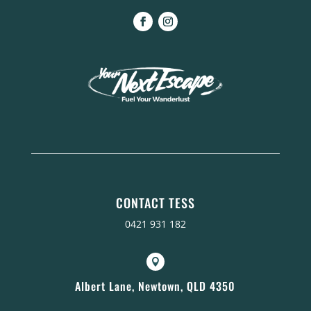
CONTACT TESS
0421 931 182

Albert Lane, Newtown, QLD 4350