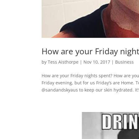
How are your Friday night
by
Tess Aisthorpe
|
Nov 10, 2017
|
Business
How are your Friday nights spent? How are you
Friday evening, but for us Friday’s are Home. 
@sandandskyaus to keep our skin hydrated. It’s