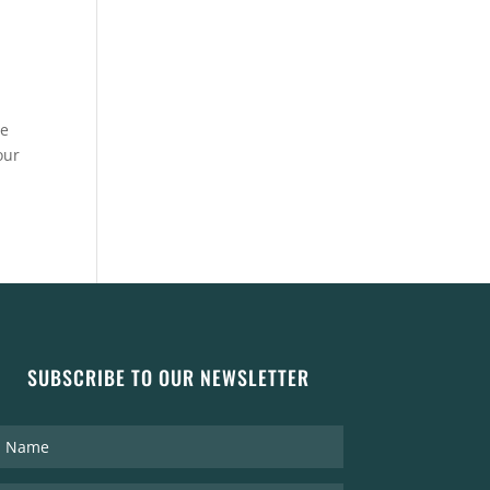
re
our
SUBSCRIBE TO OUR NEWSLETTER