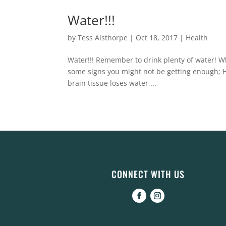
Water!!!
by
Tess Aisthorpe
|
Oct 18, 2017
|
Health
Water!!! Remember to drink plenty of water! Wh
some signs you might not be getting enough; 
brain tissue loses water,...
CONNECT WITH US