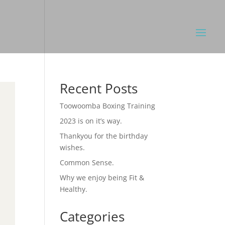
Recent Posts
Toowoomba Boxing Training
2023 is on it’s way.
Thankyou for the birthday
wishes.
Common Sense.
Why we enjoy being Fit &
Healthy.
Categories