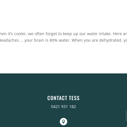
en it’s cooler, we often forget to keep up our water intake. Here a
Headaches … your brain is 80% water. When you are dehydrated, y
CONTACT TESS
0421 931 182
