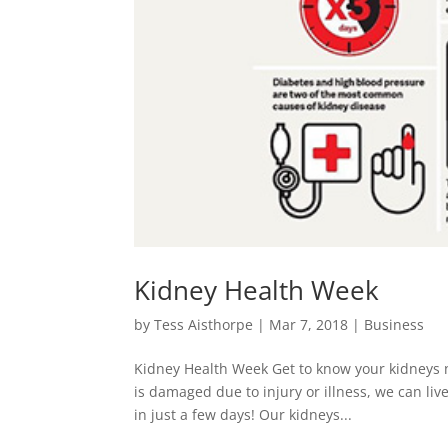
Kidney Health Week
by
Tess Aisthorpe
|
Mar 7, 2018
|
Business
Kidney Health Week Get to know your kidneys n
is damaged due to injury or illness, we can liv
in just a few days! Our kidneys...