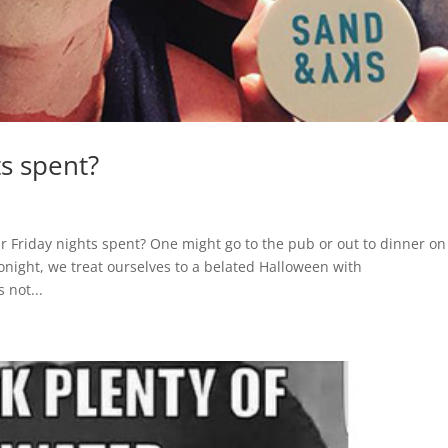
s spent?
r Friday nights spent? One might go to the pub or out to dinner on
Tonight, we treat ourselves to a belated Halloween with
 not...