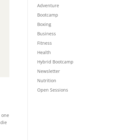
Adventure
Bootcamp
Boxing
Business
Fitness
Health
Hybrid Bootcamp
Newsletter
Nutrition
Open Sessions
e one
 die