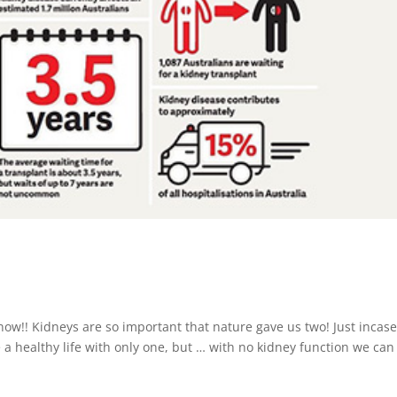
ow!! Kidneys are so important that nature gave us two! Just incas
e a healthy life with only one, but … with no kidney function we can