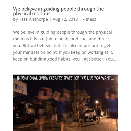
We believe in guiding people through the
physical motions
by
Tess Aisthorpe
|
Aug 12, 2018
|
Fitness
We believe in guiding people through the physical
motions It is our job to push, and cue, and direct
you. But we believe that it is also important to get
your mindset on point. If you keep on working at it,
keep on building good habits, you’ll get better. You...