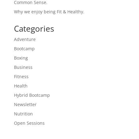
Common Sense.
Why we enjoy being Fit & Healthy.
Categories
Adventure
Bootcamp
Boxing
Business
Fitness
Health
Hybrid Bootcamp
Newsletter
Nutrition
Open Sessions