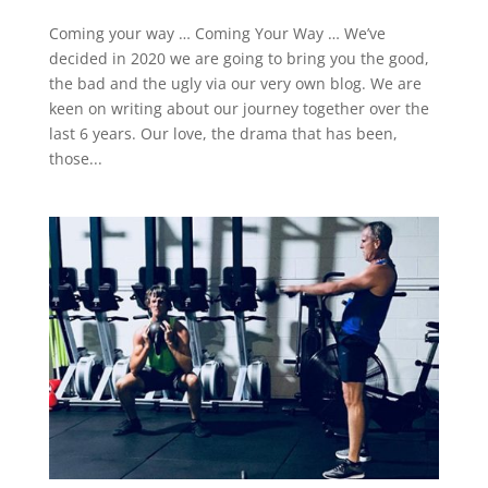
Coming your way … Coming Your Way … We’ve
decided in 2020 we are going to bring you the good,
the bad and the ugly via our very own blog. We are
keen on writing about our journey together over the
last 6 years. Our love, the drama that has been,
those...