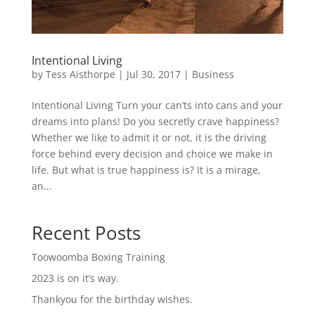
Intentional Living
by
Tess Aisthorpe
|
Jul 30, 2017
|
Business
Intentional Living Turn your can’ts into cans and your
dreams into plans! Do you secretly crave happiness?
Whether we like to admit it or not, it is the driving
force behind every decision and choice we make in
life. But what is true happiness is? It is a mirage,
an...
Recent Posts
Toowoomba Boxing Training
2023 is on it’s way.
Thankyou for the birthday wishes.