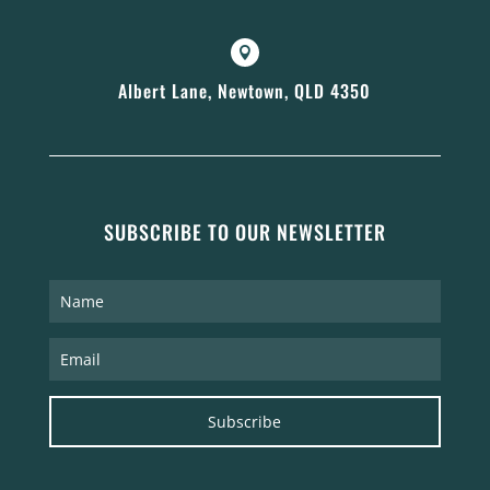

Albert Lane, Newtown, QLD 4350
SUBSCRIBE TO OUR NEWSLETTER
Subscribe