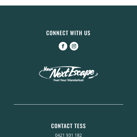
CONNECT WITH US
CONTACT TESS
0421 931 182