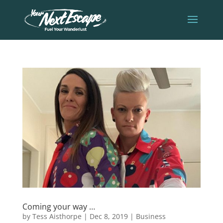
Coming your way …
by
Tess Aisthorpe
|
Dec 8, 2019
|
Business