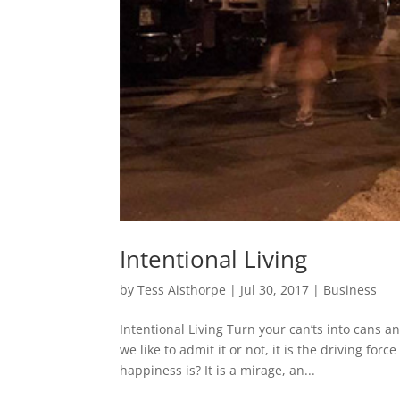
Intentional Living
by
Tess Aisthorpe
|
Jul 30, 2017
|
Business
Intentional Living Turn your can’ts into cans 
we like to admit it or not, it is the driving fo
happiness is? It is a mirage, an...