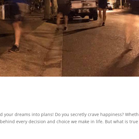
and your dreams into plans! Do you secretly crave happiness? Wheth
rce behind every decision and choice we make in life. But what is true