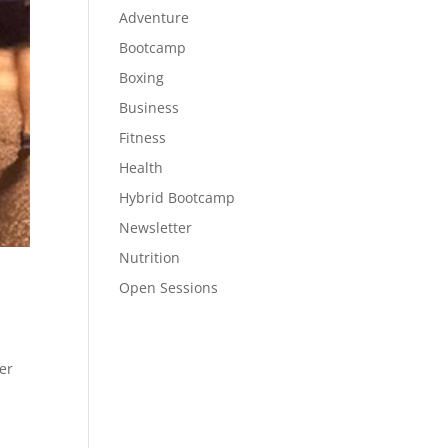
Adventure
Bootcamp
Boxing
Business
Fitness
Health
Hybrid Bootcamp
Newsletter
Nutrition
Open Sessions
er