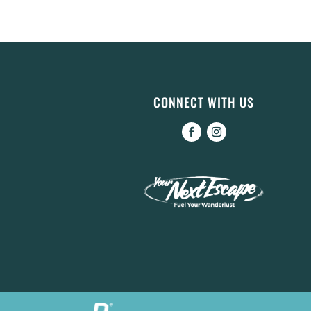
CONNECT WITH US