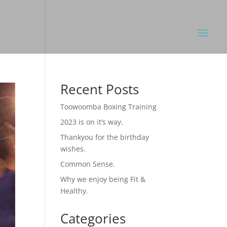
Recent Posts
Toowoomba Boxing Training
2023 is on it’s way.
Thankyou for the birthday
wishes.
Common Sense.
Why we enjoy being Fit &
Healthy.
Categories