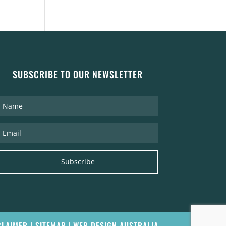
SUBSCRIBE TO OUR NEWSLETTER
Subscribe
CLAIMER
|
SITEMAP
|
WEB DESIGN AUSTRALIA