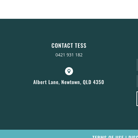
CONTACT TESS
0421 931 182

Albert Lane, Newtown, QLD 4350
TERMS OF USE
|
DIS