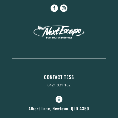
CONTACT TESS
0421 931 182

Albert Lane, Newtown, QLD 4350