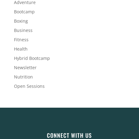
Adventure
Bootcamp
Boxing
Business
Fitness
Health
Hybrid Bootcamp
Newsletter
Nutrition
Open Sessions
CONNECT WITH US