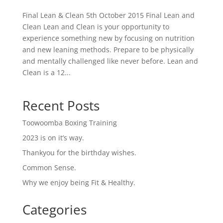
Final Lean & Clean 5th October 2015 Final Lean and
Clean Lean and Clean is your opportunity to
experience something new by focusing on nutrition
and new leaning methods. Prepare to be physically
and mentally challenged like never before. Lean and
Clean is a 12...
Recent Posts
Toowoomba Boxing Training
2023 is on it’s way.
Thankyou for the birthday wishes.
Common Sense.
Why we enjoy being Fit & Healthy.
Categories