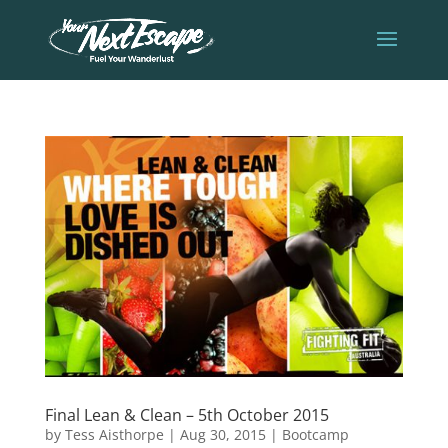
Final Lean & Clean – 5th October 2015
by
Tess Aisthorpe
|
Aug 30, 2015
|
Bootcamp