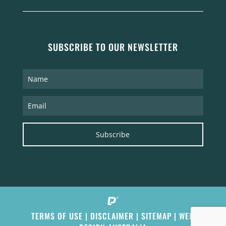
SUBSCRIBE TO OUR NEWSLETTER
Subscribe
TERMS OF USE
|
DISCLAIMER
|
SITEMAP
|
WEB