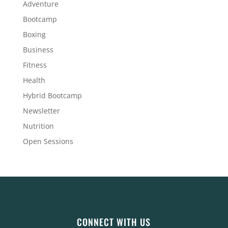
Adventure
Bootcamp
Boxing
Business
Fitness
Health
Hybrid Bootcamp
Newsletter
Nutrition
Open Sessions
CONNECT WITH US