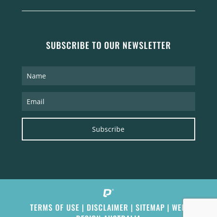
SUBSCRIBE TO OUR NEWSLETTER
Subscribe
TERMS OF USE
|
DISCLAIMER
|
SITEMAP
|
WEB