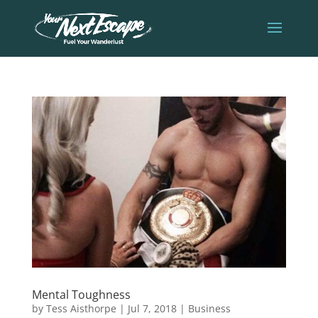
Mental Toughness
by
Tess Aisthorpe
|
Jul 7, 2018
|
Business