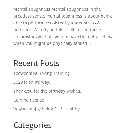
Mental Toughness Mental Toughness In the
broadest sense, mental toughness is about being
able to perform consistently under stress &
pressure. We rely on this resilience in those
circumstances that seem to have the better of us,
when you might be physically tanked...
Recent Posts
Toowoomba Boxing Training
2023 is on it’s way.
Thankyou for the birthday wishes.
Common Sense.
Why we enjoy being Fit & Healthy.
Categories