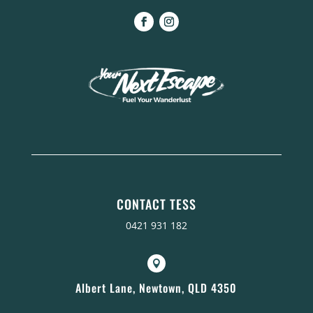
CONTACT TESS
0421 931 182

Albert Lane, Newtown, QLD 4350