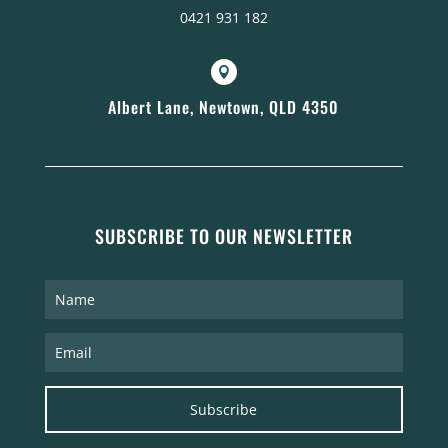
0421 931 182

Albert Lane, Newtown, QLD 4350
SUBSCRIBE TO OUR NEWSLETTER
Subscribe