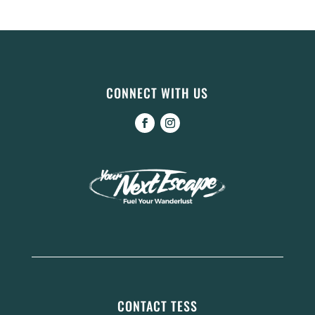
CONNECT WITH US
CONTACT TESS