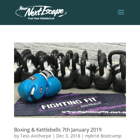
Boxing & Kettlebells 7th January 2019
by
Tess Aisthorpe
|
Dec 3, 2018
|
Hybrid Bootcamp