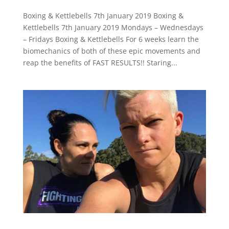
Boxing & Kettlebells 7th January 2019 Boxing &
Kettlebells 7th January 2019 Mondays – Wednesdays
– Fridays Boxing & Kettlebells For 6 weeks learn the
biomechanics of both of these epic movements and
reap the benefits of FAST RESULTS!! Staring...