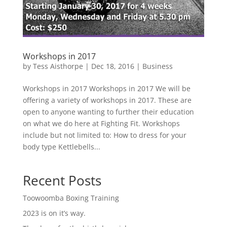
Workshops in 2017
by
Tess Aisthorpe
|
Dec 18, 2016
|
Business
Workshops in 2017 Workshops in 2017 We will be
offering a variety of workshops in 2017. These are
open to anyone wanting to further their education
on what we do here at Fighting Fit. Workshops
include but not limited to: How to dress for your
body type Kettlebells...
Recent Posts
Toowoomba Boxing Training
2023 is on it’s way.