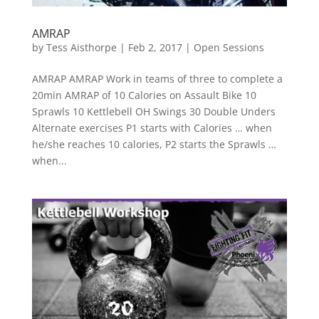
AMRAP
by
Tess Aisthorpe
|
Feb 2, 2017
|
Open Sessions
AMRAP AMRAP Work in teams of three to complete a
20min AMRAP of 10 Calories on Assault Bike 10
Sprawls 10 Kettlebell OH Swings 30 Double Unders
Alternate exercises P1 starts with Calories … when
he/she reaches 10 calories, P2 starts the Sprawls …
when...