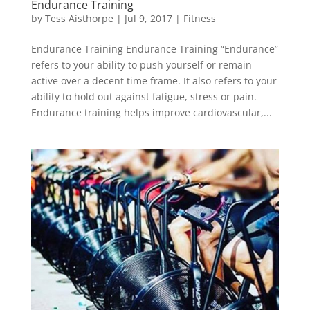
Endurance Training
by
Tess Aisthorpe
|
Jul 9, 2017
|
Fitness
Endurance Training Endurance Training “Endurance”
refers to your ability to push yourself or remain
active over a decent time frame. It also refers to your
ability to hold out against fatigue, stress or pain.
Endurance training helps improve cardiovascular,...