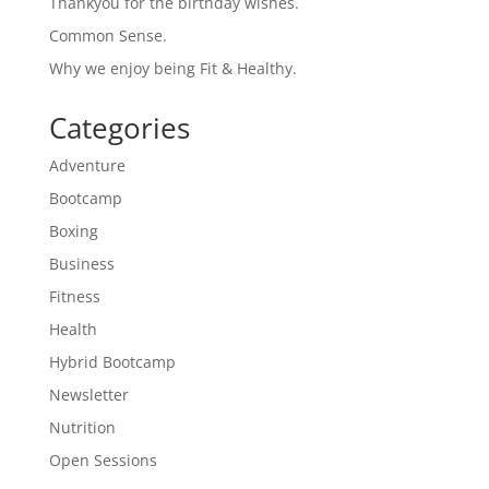
Thankyou for the birthday wishes.
Common Sense.
Why we enjoy being Fit & Healthy.
Categories
Adventure
Bootcamp
Boxing
Business
Fitness
Health
Hybrid Bootcamp
Newsletter
Nutrition
Open Sessions