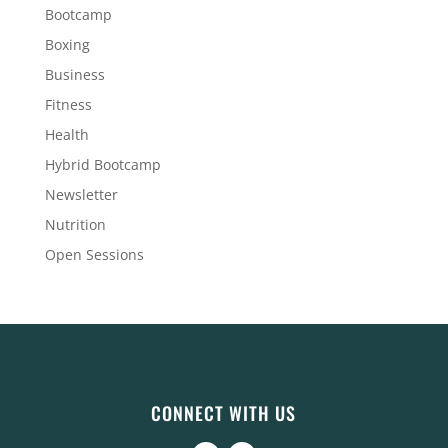
Bootcamp
Boxing
Business
Fitness
Health
Hybrid Bootcamp
Newsletter
Nutrition
Open Sessions
CONNECT WITH US