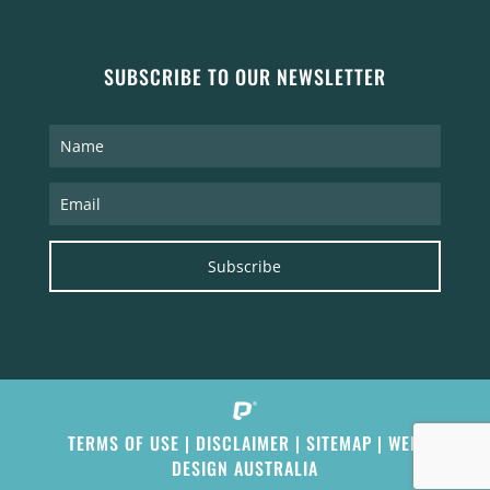
SUBSCRIBE TO OUR NEWSLETTER
Subscribe
TERMS OF USE
|
DISCLAIMER
|
SITEMAP
|
WEB
DESIGN AUSTRALIA