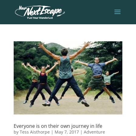
Everyone is on their own journey in life
by
Tess Aisthorpe
|
May 7, 2017
|
Adventure