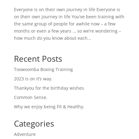
Everyone is on their own journey in life Everyone is
on their own journey in life You’ve been training with
the same group of people for awhile now – a few
months or even a few years … so we’re wondering –
how much do you know about each...
Recent Posts
Toowoomba Boxing Training
2023 is on it’s way.
Thankyou for the birthday wishes.
Common Sense.
Why we enjoy being Fit & Healthy.
Categories
Adventure