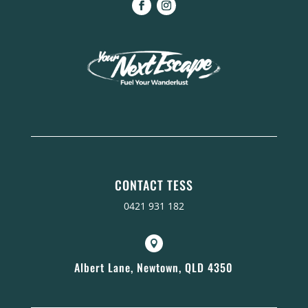
CONTACT TESS
0421 931 182

Albert Lane, Newtown, QLD 4350