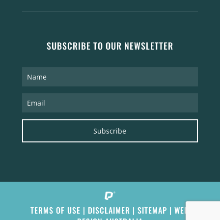
SUBSCRIBE TO OUR NEWSLETTER
Subscribe
TERMS OF USE
|
DISCLAIMER
|
SITEMAP
|
WEB