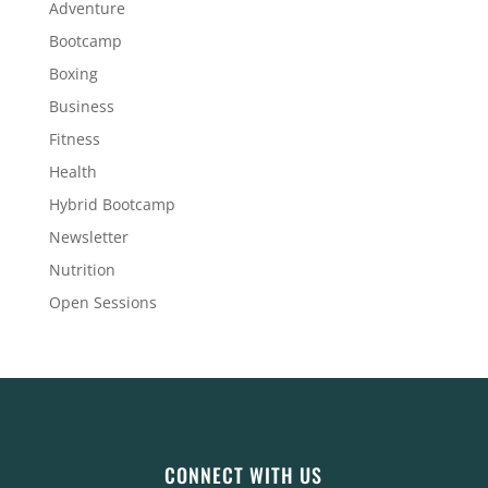
Adventure
Bootcamp
Boxing
Business
Fitness
Health
Hybrid Bootcamp
Newsletter
Nutrition
Open Sessions
CONNECT WITH US