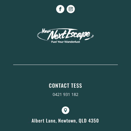
CONTACT TESS
0421 931 182

Albert Lane, Newtown, QLD 4350