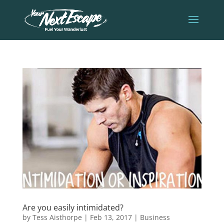
Are you easily intimidated?
by
Tess Aisthorpe
|
Feb 13, 2017
|
Business