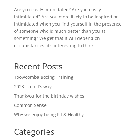
Are you easily intimidated? Are you easily
intimidated? Are you more likely to be inspired or
intimidated when you find yourself in the presence
of someone who is much better than you at
something? We get that it will depend on
circumstances, it’s interesting to think...
Recent Posts
Toowoomba Boxing Training
2023 is on it’s way.
Thankyou for the birthday wishes.
Common Sense.
Why we enjoy being Fit & Healthy.
Categories