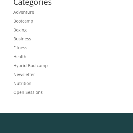
Categories
Adventure
Bootcamp
Boxing
Business
Fitness
Health
Hybrid Bootcamp
Newsletter
Nutrition
Open Sessions