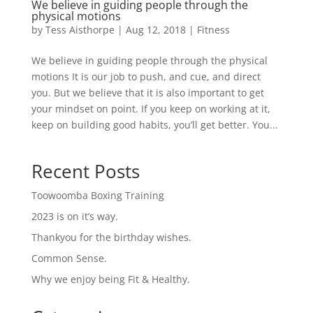
We believe in guiding people through the
physical motions
by
Tess Aisthorpe
|
Aug 12, 2018
|
Fitness
We believe in guiding people through the physical
motions It is our job to push, and cue, and direct
you. But we believe that it is also important to get
your mindset on point. If you keep on working at it,
keep on building good habits, you’ll get better. You...
Recent Posts
Toowoomba Boxing Training
2023 is on it’s way.
Thankyou for the birthday wishes.
Common Sense.
Why we enjoy being Fit & Healthy.