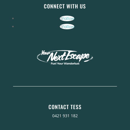
CONNECT WITH US
Follow
Follow
CONTACT TESS
0421 931 182