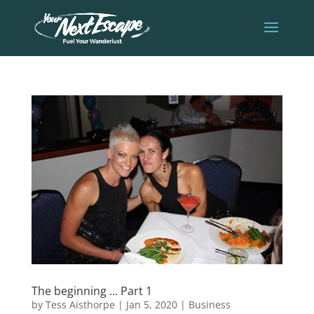
The beginning … Part 1
by
Tess Aisthorpe
|
Jan 5, 2020
|
Business