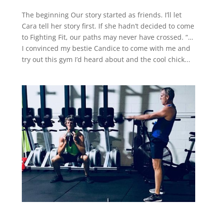
The beginning Our story started as friends. I’ll let
Cara tell her story first. If she hadn’t decided to come
to Fighting Fit, our paths may never have crossed. “…
I convinced my bestie Candice to come with me and
try out this gym I’d heard about and the cool chick...