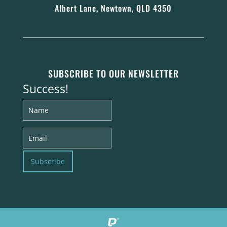
Albert Lane, Newtown, QLD 4350
SUBSCRIBE TO OUR NEWSLETTER
Success!
Subscribe