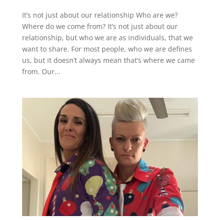
It’s not just about our relationship Who are we?
Where do we come from? It’s not just about our
relationship, but who we are as individuals, that we
want to share. For most people, who we are defines
us, but it doesn’t always mean that’s where we came
from. Our...