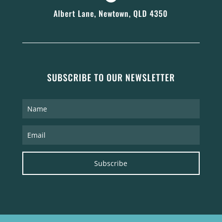
Albert Lane, Newtown, QLD 4350
SUBSCRIBE TO OUR NEWSLETTER
Subscribe