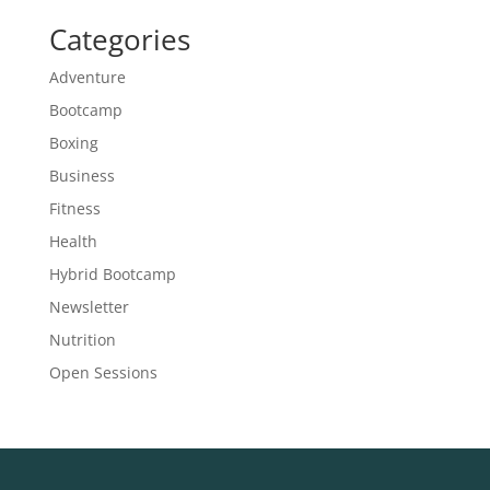
Categories
Adventure
Bootcamp
Boxing
Business
Fitness
Health
Hybrid Bootcamp
Newsletter
Nutrition
Open Sessions