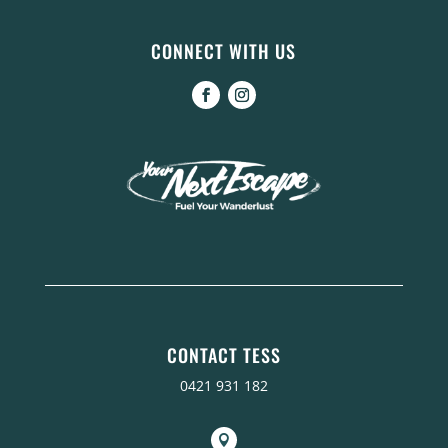
CONNECT WITH US
CONTACT TESS
0421 931 182
