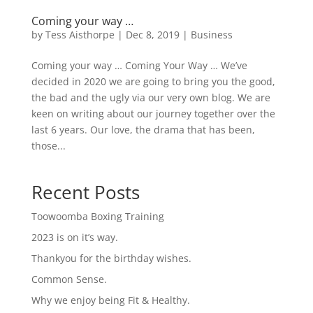
Coming your way …
by
Tess Aisthorpe
|
Dec 8, 2019
|
Business
Coming your way … Coming Your Way … We’ve
decided in 2020 we are going to bring you the good,
the bad and the ugly via our very own blog. We are
keen on writing about our journey together over the
last 6 years. Our love, the drama that has been,
those...
Recent Posts
Toowoomba Boxing Training
2023 is on it’s way.
Thankyou for the birthday wishes.
Common Sense.
Why we enjoy being Fit & Healthy.