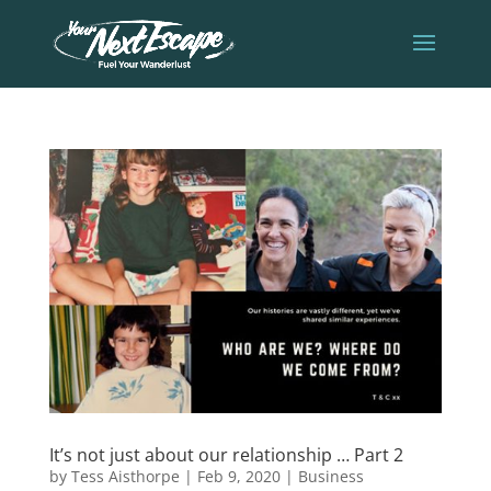
It’s not just about our relationship … Part 2
by
Tess Aisthorpe
|
Feb 9, 2020
|
Business