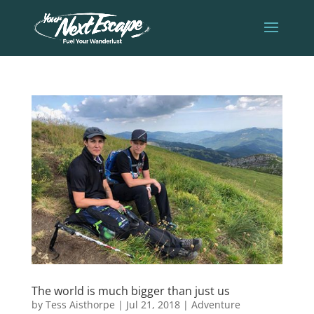
The world is much bigger than just us
by
Tess Aisthorpe
|
Jul 21, 2018
|
Adventure