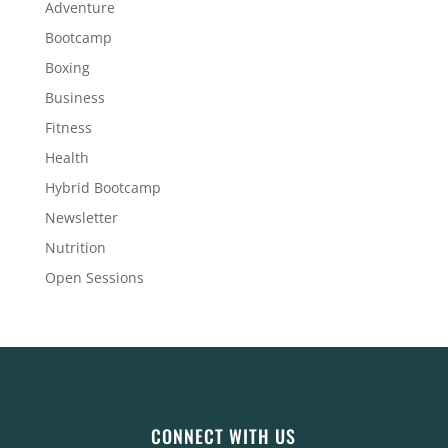
Adventure
Bootcamp
Boxing
Business
Fitness
Health
Hybrid Bootcamp
Newsletter
Nutrition
Open Sessions
CONNECT WITH US