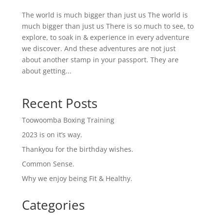
The world is much bigger than just us The world is
much bigger than just us There is so much to see, to
explore, to soak in & experience in every adventure
we discover. And these adventures are not just
about another stamp in your passport. They are
about getting...
Recent Posts
Toowoomba Boxing Training
2023 is on it’s way.
Thankyou for the birthday wishes.
Common Sense.
Why we enjoy being Fit & Healthy.
Categories