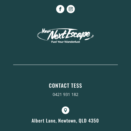
CONTACT TESS
0421 931 182

Albert Lane, Newtown, QLD 4350