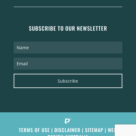
SUBSCRIBE TO OUR NEWSLETTER
Subscribe
TERMS OF USE
|
DISCLAIMER
|
SITEMAP
|
WEB