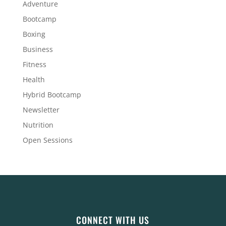
Adventure
Bootcamp
Boxing
Business
Fitness
Health
Hybrid Bootcamp
Newsletter
Nutrition
Open Sessions
CONNECT WITH US