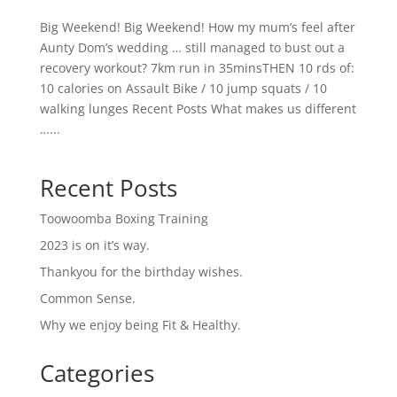
Big Weekend! Big Weekend! How my mum’s feel after
Aunty Dom’s wedding … still managed to bust out a
recovery workout? 7km run in 35minsTHEN 10 rds of:
10 calories on Assault Bike / 10 jump squats / 10
walking lunges Recent Posts What makes us different
…...
Recent Posts
Toowoomba Boxing Training
2023 is on it’s way.
Thankyou for the birthday wishes.
Common Sense.
Why we enjoy being Fit & Healthy.
Categories