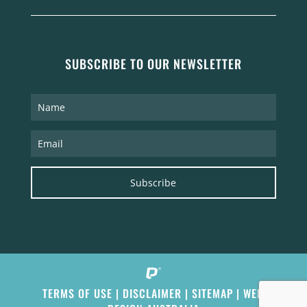
SUBSCRIBE TO OUR NEWSLETTER
Subscribe
TERMS OF USE
|
DISCLAIMER
|
SITEMAP
|
WEB