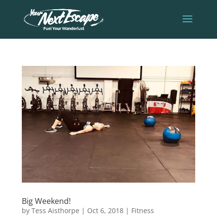
Big Weekend!
by
Tess Aisthorpe
|
Oct 6, 2018
|
Fitness