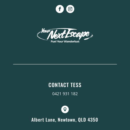
CONTACT TESS
0421 931 182

Albert Lane, Newtown, QLD 4350