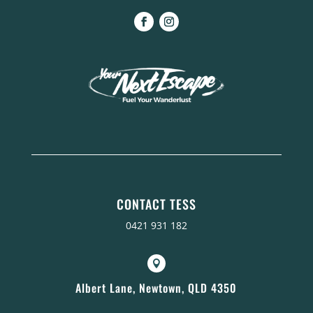
CONTACT TESS
0421 931 182

Albert Lane, Newtown, QLD 4350