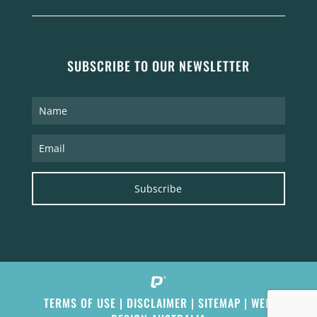
SUBSCRIBE TO OUR NEWSLETTER
Subscribe
TERMS OF USE
|
DISCLAIMER
|
SITEMAP
|
WEB