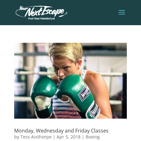
Monday, Wednesday and Friday Classes
by
Tess Aisthorpe
|
Apr 5, 2018
|
Boxing