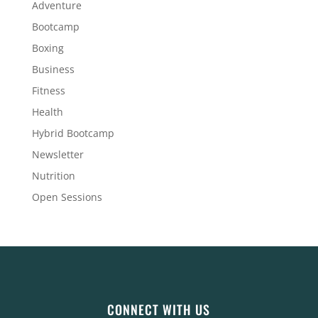
Adventure
Bootcamp
Boxing
Business
Fitness
Health
Hybrid Bootcamp
Newsletter
Nutrition
Open Sessions
CONNECT WITH US