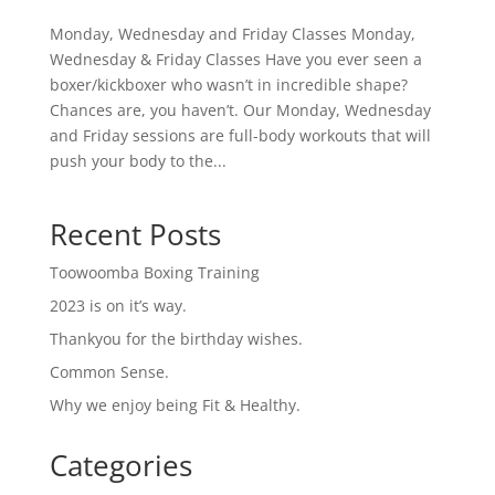
Monday, Wednesday and Friday Classes Monday,
Wednesday & Friday Classes Have you ever seen a
boxer/kickboxer who wasn’t in incredible shape?
Chances are, you haven’t. Our Monday, Wednesday
and Friday sessions are full-body workouts that will
push your body to the...
Recent Posts
Toowoomba Boxing Training
2023 is on it’s way.
Thankyou for the birthday wishes.
Common Sense.
Why we enjoy being Fit & Healthy.
Categories