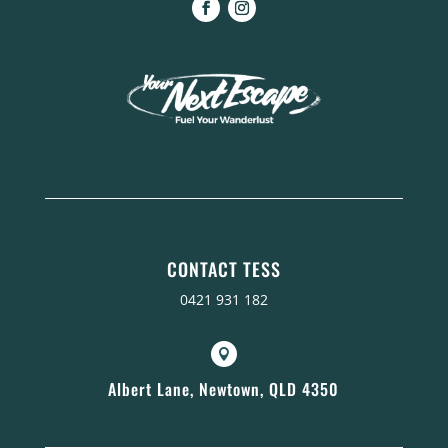
CONTACT TESS
0421 931 182

Albert Lane, Newtown, QLD 4350