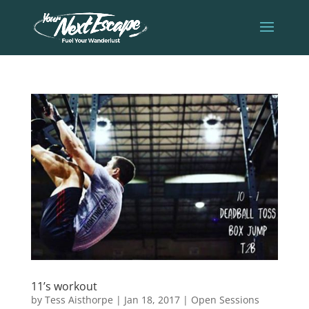
11’s workout
by
Tess Aisthorpe
|
Jan 18, 2017
|
Open Sessions