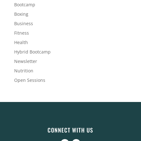
Bootcamp
Boxing
Business
Fitness
Health
Hybrid Bootcamp
Newsletter
Nutrition
Open Sessions
CONNECT WITH US