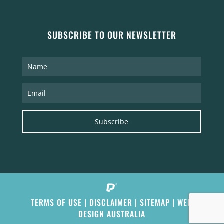
SUBSCRIBE TO OUR NEWSLETTER
Subscribe
TERMS OF USE
|
DISCLAIMER
|
SITEMAP
|
WEB
DESIGN AUSTRALIA