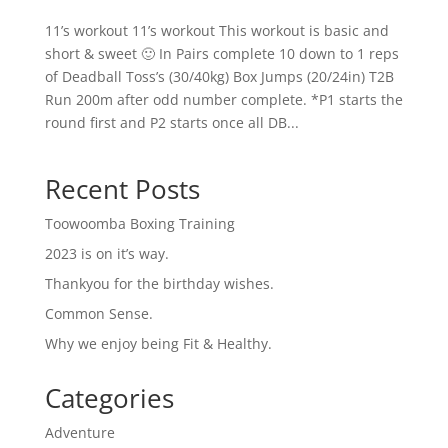
11’s workout 11’s workout This workout is basic and
short & sweet 🙂 In Pairs complete 10 down to 1 reps
of Deadball Toss’s (30/40kg) Box Jumps (20/24in) T2B
Run 200m after odd number complete. *P1 starts the
round first and P2 starts once all DB...
Recent Posts
Toowoomba Boxing Training
2023 is on it’s way.
Thankyou for the birthday wishes.
Common Sense.
Why we enjoy being Fit & Healthy.
Categories
Adventure