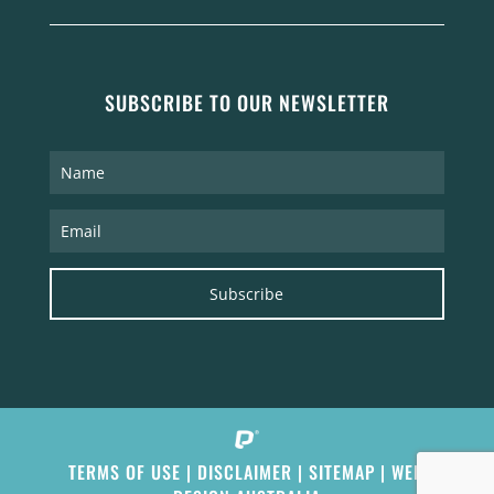
SUBSCRIBE TO OUR NEWSLETTER
Subscribe
TERMS OF USE
|
DISCLAIMER
|
SITEMAP
|
WEB