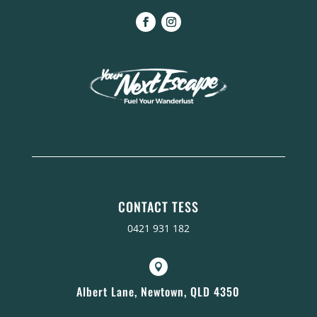
CONTACT TESS
0421 931 182

Albert Lane, Newtown, QLD 4350