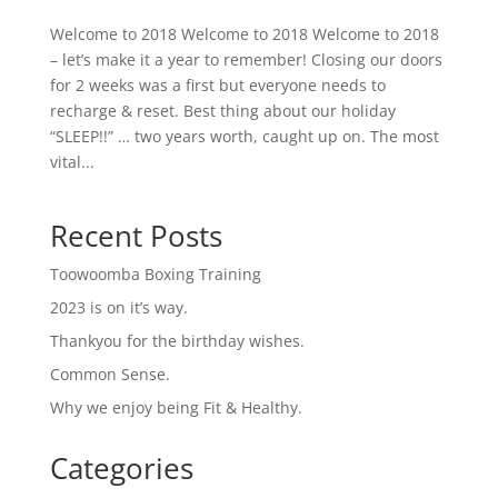
Welcome to 2018 Welcome to 2018 Welcome to 2018
– let’s make it a year to remember! Closing our doors
for 2 weeks was a first but everyone needs to
recharge & reset. Best thing about our holiday
“SLEEP!!” … two years worth, caught up on. The most
vital...
Recent Posts
Toowoomba Boxing Training
2023 is on it’s way.
Thankyou for the birthday wishes.
Common Sense.
Why we enjoy being Fit & Healthy.
Categories