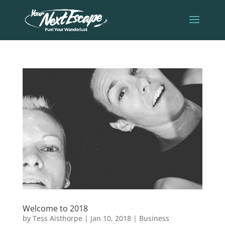
Welcome to 2018
by
Tess Aisthorpe
|
Jan 10, 2018
|
Business