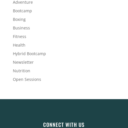
Adventure
Bootcamp
Boxing
Business
Fitness
Health
Hybrid Bootcamp
Newsletter
Nutrition
Open Sessions
CONNECT WITH US