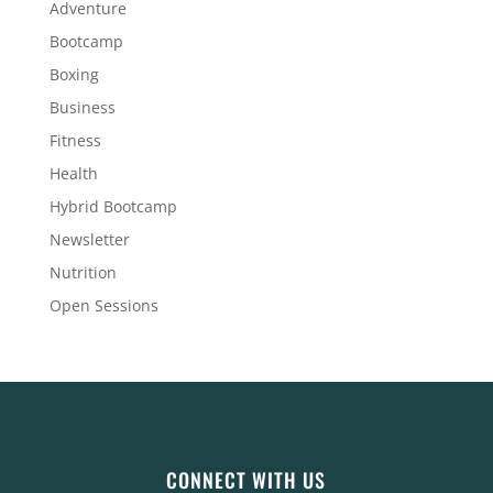
Adventure
Bootcamp
Boxing
Business
Fitness
Health
Hybrid Bootcamp
Newsletter
Nutrition
Open Sessions
CONNECT WITH US