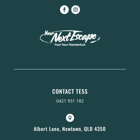
CONTACT TESS
0421 931 182

Albert Lane, Newtown, QLD 4350