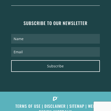
SUBSCRIBE TO OUR NEWSLETTER
Subscribe
TERMS OF USE
|
DISCLAIMER
|
SITEMAP
|
WEB