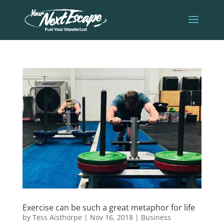
Exercise can be such a great metaphor for life
by
Tess Aisthorpe
|
Nov 16, 2018
|
Business