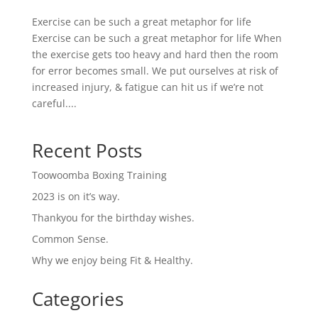
Exercise can be such a great metaphor for life
Exercise can be such a great metaphor for life When
the exercise gets too heavy and hard then the room
for error becomes small. We put ourselves at risk of
increased injury, & fatigue can hit us if we’re not
careful....
Recent Posts
Toowoomba Boxing Training
2023 is on it’s way.
Thankyou for the birthday wishes.
Common Sense.
Why we enjoy being Fit & Healthy.
Categories