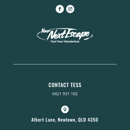
CONTACT TESS
0421 931 182

Albert Lane, Newtown, QLD 4350