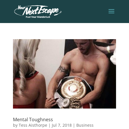
Mental Toughness
by
Tess Aisthorpe
|
Jul 7, 2018
|
Business