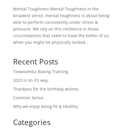
Mental Toughness Mental Toughness In the
broadest sense, mental toughness is about being
able to perform consistently under stress &
pressure. We rely on this resilience in those
circumstances that seem to have the better of us,
when you might be physically tanked...
Recent Posts
Toowoomba Boxing Training
2023 is on it’s way.
Thankyou for the birthday wishes.
Common Sense.
Why we enjoy being Fit & Healthy.
Categories