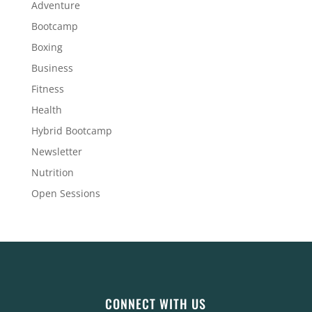
Adventure
Bootcamp
Boxing
Business
Fitness
Health
Hybrid Bootcamp
Newsletter
Nutrition
Open Sessions
CONNECT WITH US