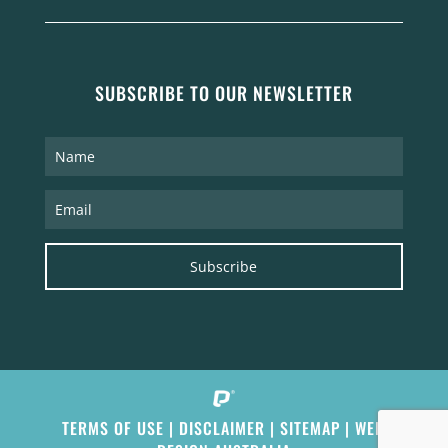
SUBSCRIBE TO OUR NEWSLETTER
Subscribe
TERMS OF USE
|
DISCLAIMER
|
SITEMAP
|
WEB