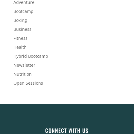
Adventure
Bootcamp
Boxing
Business
Fitness
Health
Hybrid Bootcamp
Newsletter
Nutrition
Open Sessions
CONNECT WITH US