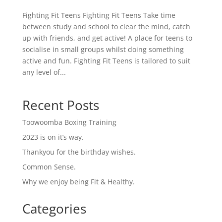
Fighting Fit Teens Fighting Fit Teens Take time
between study and school to clear the mind, catch
up with friends, and get active! A place for teens to
socialise in small groups whilst doing something
active and fun. Fighting Fit Teens is tailored to suit
any level of...
Recent Posts
Toowoomba Boxing Training
2023 is on it’s way.
Thankyou for the birthday wishes.
Common Sense.
Why we enjoy being Fit & Healthy.
Categories