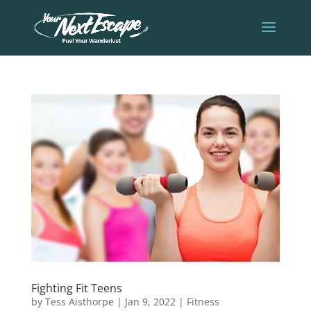
Fighting Fit Teens
by
Tess Aisthorpe
|
Jan 9, 2022
|
Fitness