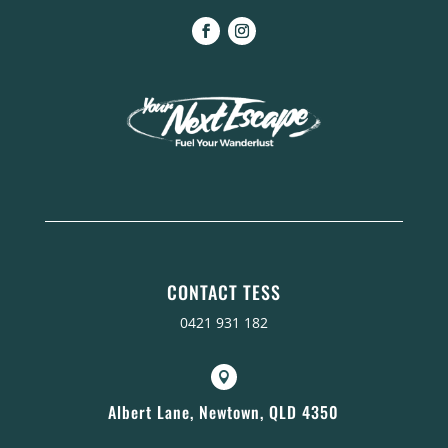
CONTACT TESS
0421 931 182

Albert Lane, Newtown, QLD 4350