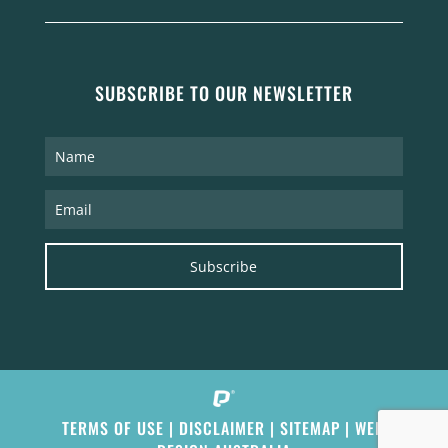
SUBSCRIBE TO OUR NEWSLETTER
Subscribe
TERMS OF USE
|
DISCLAIMER
|
SITEMAP
|
WEB