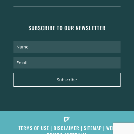
SUBSCRIBE TO OUR NEWSLETTER
Subscribe
TERMS OF USE
|
DISCLAIMER
|
SITEMAP
|
WEB