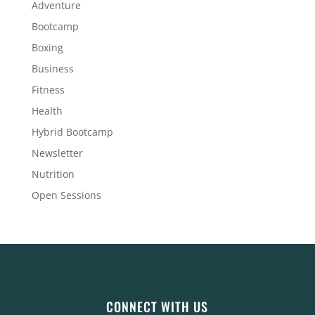
Adventure
Bootcamp
Boxing
Business
Fitness
Health
Hybrid Bootcamp
Newsletter
Nutrition
Open Sessions
CONNECT WITH US