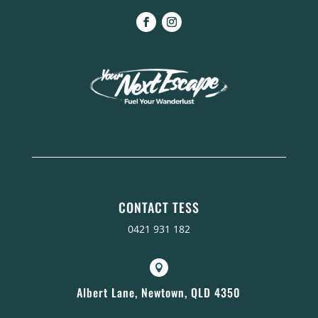
CONTACT TESS
0421 931 182

Albert Lane, Newtown, QLD 4350