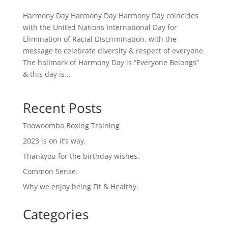
Harmony Day Harmony Day Harmony Day coincides
with the United Nations International Day for
Elimination of Racial Discrimination, with the
message to celebrate diversity & respect of everyone.
The hallmark of Harmony Day is “Everyone Belongs”
& this day is...
Recent Posts
Toowoomba Boxing Training
2023 is on it’s way.
Thankyou for the birthday wishes.
Common Sense.
Why we enjoy being Fit & Healthy.
Categories