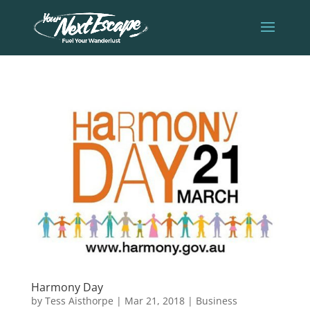
Harmony Day
by
Tess Aisthorpe
|
Mar 21, 2018
|
Business