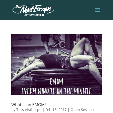
What is an EMOM?
by
Tess Aisthorpe
|
Feb 16, 2017
|
Open Sessions