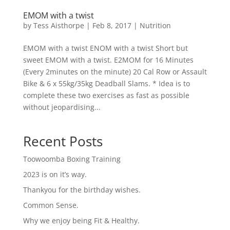
EMOM with a twist
by
Tess Aisthorpe
|
Feb 8, 2017
|
Nutrition
EMOM with a twist ENOM with a twist Short but
sweet EMOM with a twist. E2MOM for 16 Minutes
(Every 2minutes on the minute) 20 Cal Row or Assault
Bike & 6 x 55kg/35kg Deadball Slams. * Idea is to
complete these two exercises as fast as possible
without jeopardising...
Recent Posts
Toowoomba Boxing Training
2023 is on it’s way.
Thankyou for the birthday wishes.
Common Sense.
Why we enjoy being Fit & Healthy.