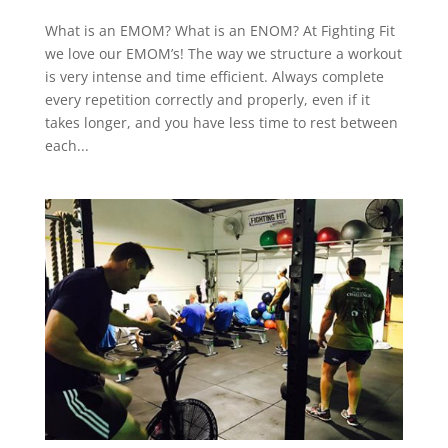
What is an EMOM? What is an ENOM? At Fighting Fit
we love our EMOM’s! The way we structure a workout
is very intense and time efficient. Always complete
every repetition correctly and properly, even if it
takes longer, and you have less time to rest between
each...