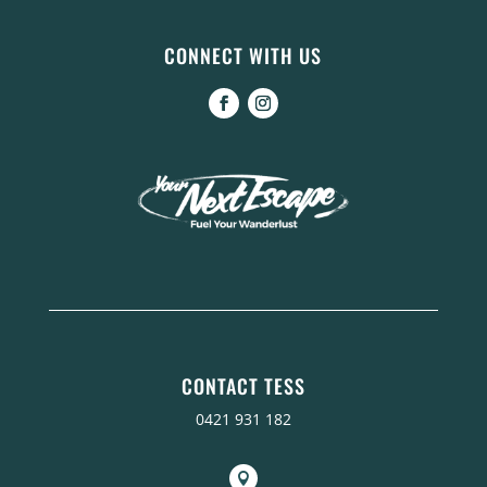
CONNECT WITH US
CONTACT TESS
0421 931 182
