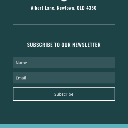
Albert Lane, Newtown, QLD 4350
SUBSCRIBE TO OUR NEWSLETTER
Subscribe