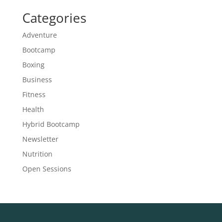
Categories
Adventure
Bootcamp
Boxing
Business
Fitness
Health
Hybrid Bootcamp
Newsletter
Nutrition
Open Sessions