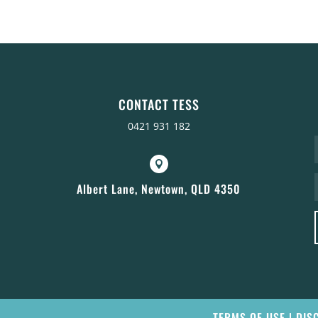
CONTACT TESS
0421 931 182

Albert Lane, Newtown, QLD 4350
TERMS OF USE
|
DIS