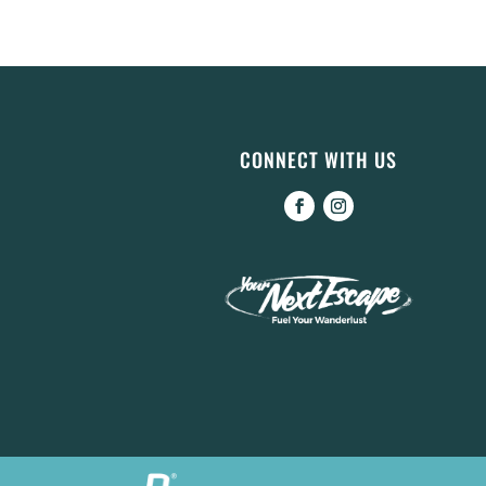
CONNECT WITH US