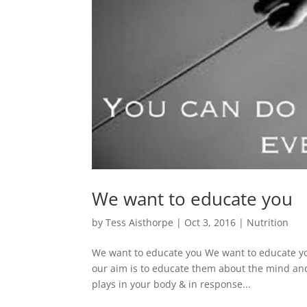
We want to educate you
by
Tess Aisthorpe
|
Oct 3, 2016
|
Nutrition
We want to educate you We want to educate you
our aim is to educate them about the mind and 
plays in your body & in response...