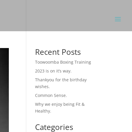
Recent Posts
Toowoomba Boxing Training
2023 is on it’s way.
Thankyou for the birthday
wishes.
Common Sense.
Why we enjoy being Fit &
Healthy.
Categories