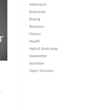
Adventure
Bootcamp
Boxing
Business
Fitness
Health
Hybrid Bootcamp
Newsletter
Nutrition
Open Sessions
 …