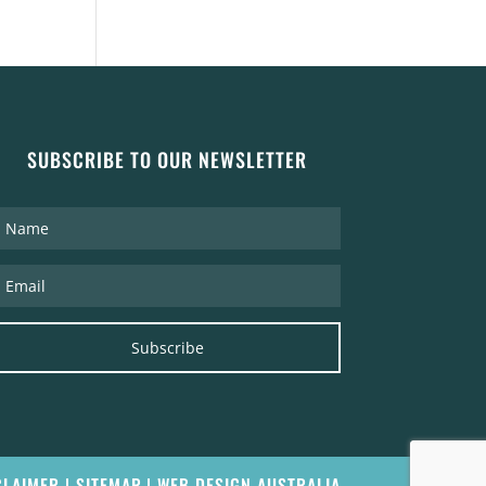
SUBSCRIBE TO OUR NEWSLETTER
Subscribe
CLAIMER
|
SITEMAP
|
WEB DESIGN AUSTRALIA