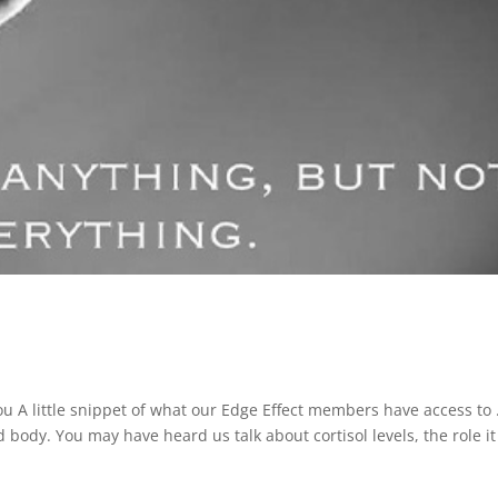
 A little snippet of what our Edge Effect members have access to
body. You may have heard us talk about cortisol levels, the role it